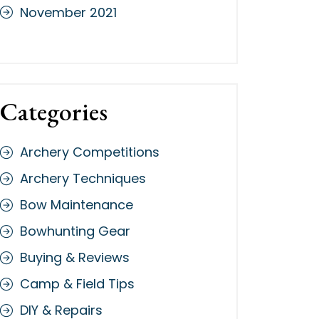
November 2021
Categories
Archery Competitions
Archery Techniques
Bow Maintenance
Bowhunting Gear
Buying & Reviews
Camp & Field Tips
DIY & Repairs