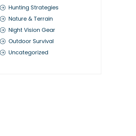
Hunting Strategies
Nature & Terrain
Night Vision Gear
Outdoor Survival
Uncategorized