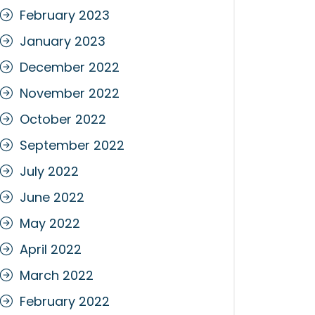
February 2023
January 2023
December 2022
November 2022
October 2022
September 2022
July 2022
June 2022
May 2022
April 2022
March 2022
February 2022