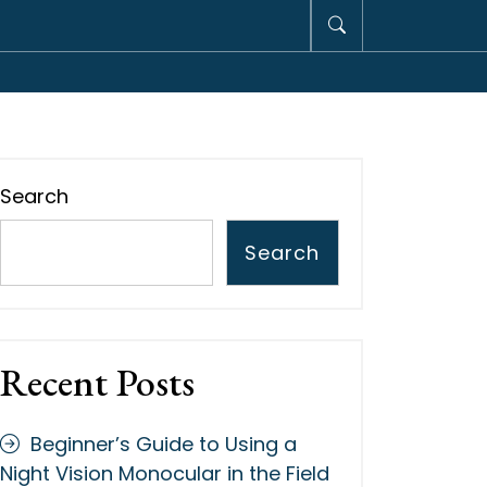
Search
Search
Recent Posts
Beginner’s Guide to Using a
Night Vision Monocular in the Field