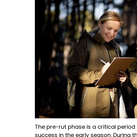
The pre-rut phase is a critical period
success in the early season. During th