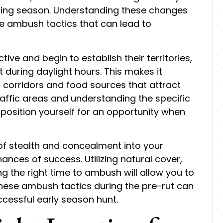
ding season. Understanding these changes
ve ambush tactics that can lead to
ve and begin to establish their territories,
during daylight hours. This makes it
el corridors and food sources that attract
raffic areas and understanding the specific
n position yourself for an opportunity when
 of stealth and concealment into your
nces of success. Utilizing natural cover,
 the right time to ambush will allow you to
 these ambush tactics during the pre-rut can
ccessful early season hunt.