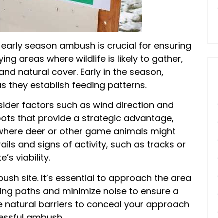
 early season ambush is crucial for ensuring
ing areas where wildlife is likely to gather,
nd natural cover. Early in the season,
s they establish feeding patterns.
sider factors such as wind direction and
spots that provide a strategic advantage,
where deer or other game animals might
rails and signs of activity, such as tracks or
’s viability.
ush site. It’s essential to approach the area
ing paths and minimize noise to ensure a
use natural barriers to conceal your approach
essful ambush.