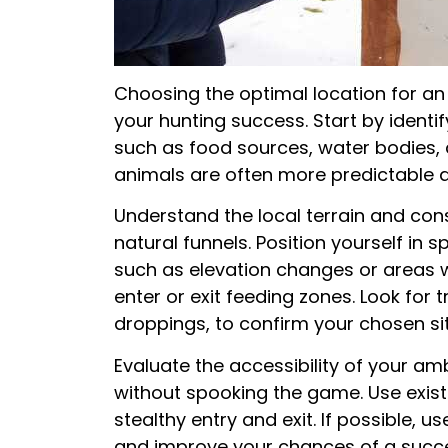
Choosing the optimal location for an
your hunting success. Start by identify
such as food sources, water bodies, a
animals are often more predictable a
Understand the local terrain and con
natural funnels. Position yourself in 
such as elevation changes or areas 
enter or exit feeding zones. Look for t
droppings, to confirm your chosen site
Evaluate the accessibility of your amb
without spooking the game. Use exist
stealthy entry and exit. If possible, 
and improve your chances of a succ