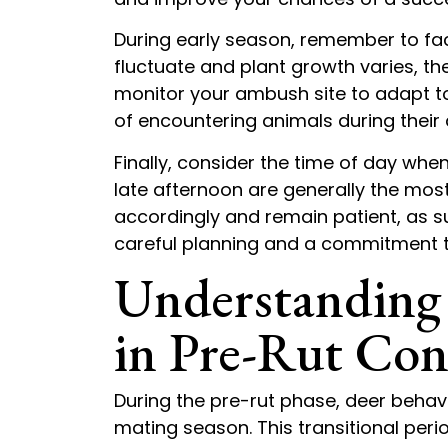
During early season, remember to fa
fluctuate and plant growth varies, t
monitor your ambush site to adapt 
of encountering animals during their 
Finally, consider the time of day wh
late afternoon are generally the most 
accordingly and remain patient, as 
careful planning and a commitment t
Understanding
in Pre-Rut Con
During the pre-rut phase, deer behavio
mating season. This transitional per