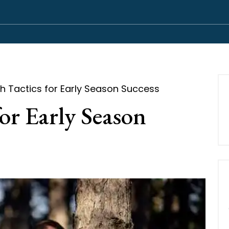
 Tactics for Early Season Success
or Early Season