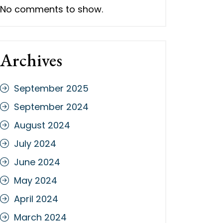
No comments to show.
Archives
September 2025
September 2024
August 2024
July 2024
June 2024
May 2024
April 2024
March 2024