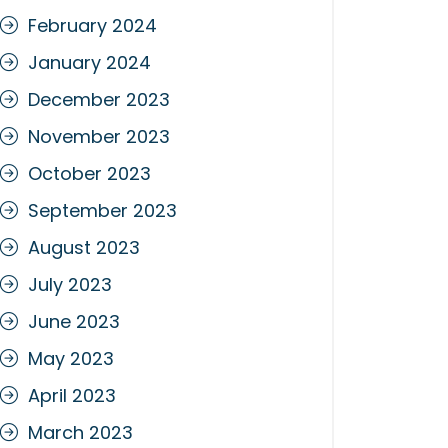
February 2024
January 2024
December 2023
November 2023
October 2023
September 2023
August 2023
July 2023
June 2023
May 2023
April 2023
March 2023