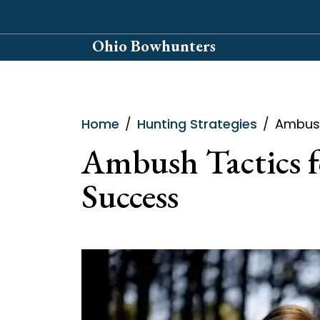
Skip
to
Ohio Bowhunters
content
Home
Hunting Strategies
Ambush
Ambush Tactics f
Success