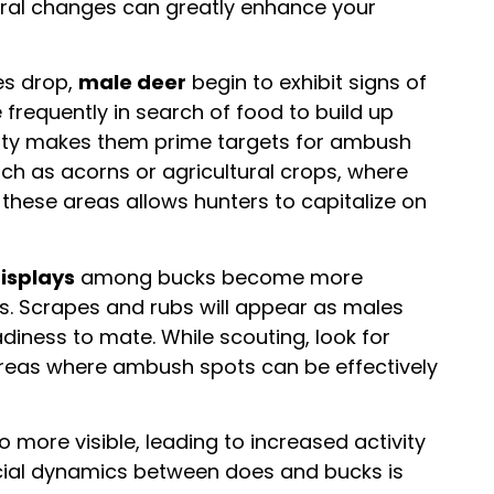
oral changes can greatly enhance your
es drop,
male deer
begin to exhibit signs of
frequently in search of food to build up
ivity makes them prime targets for ambush
ch as acorns or agricultural crops, where
in these areas allows hunters to capitalize on
isplays
among bucks become more
s. Scrapes and rubs will appear as males
eadiness to mate. While scouting, look for
 areas where ambush spots can be effectively
o more visible, leading to increased activity
ial dynamics between does and bucks is