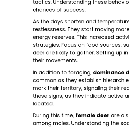
tactics. Understanding these behavi
chances of success.
As the days shorten and temperatur
restlessness. They start moving more 
energy reserves. This increased act
strategies. Focus on food sources, su
deer are likely to gather. Setting up 
their movements.
In addition to foraging,
dominance d
common as they establish hierarchie
mark their territory, signaling their r
these signs, as they indicate active
located.
During this time,
female deer
are als
among males. Understanding the soc