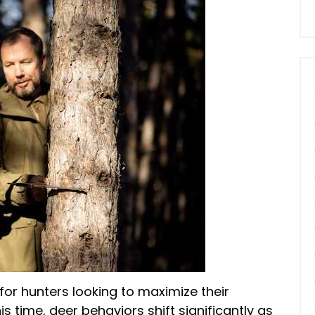
 for hunters looking to maximize their
is time, deer behaviors shift significantly as