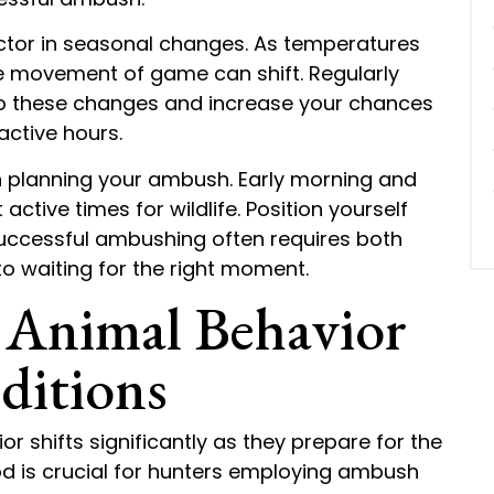
ctor in seasonal changes. As temperatures
he movement of game can shift. Regularly
to these changes and increase your chances
active hours.
en planning your ambush. Early morning and
active times for wildlife. Position yourself
successful ambushing often requires both
o waiting for the right moment.
 Animal Behavior
ditions
r shifts significantly as they prepare for the
iod is crucial for hunters employing ambush