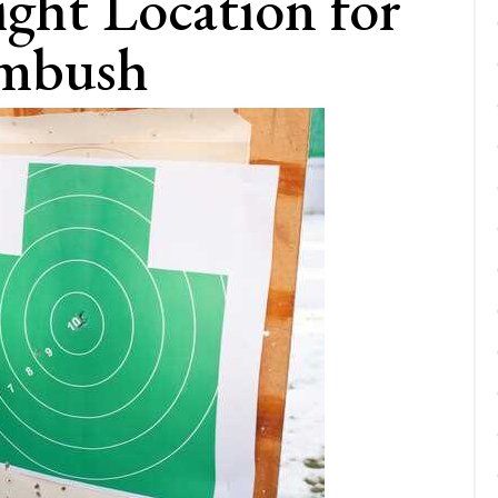
ight Location for
Ambush