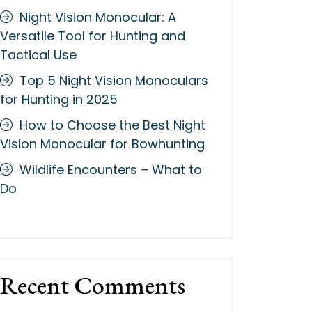
Night Vision Monocular: A
Versatile Tool for Hunting and
Tactical Use
Top 5 Night Vision Monoculars
for Hunting in 2025
How to Choose the Best Night
Vision Monocular for Bowhunting
Wildlife Encounters – What to
Do
Recent Comments