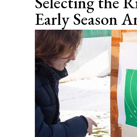
Selecting the R
Early Season 