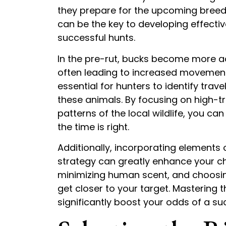
they prepare for the upcoming bree
can be the key to developing effecti
successful hunts.
In the pre-rut, bucks become more acti
often leading to increased movement 
essential for hunters to identify trav
these animals. By focusing on high-t
patterns of the local wildlife, you ca
the time is right.
Additionally, incorporating elements
strategy can greatly enhance your cha
minimizing human scent, and choosing
get closer to your target. Mastering
significantly boost your odds of a su