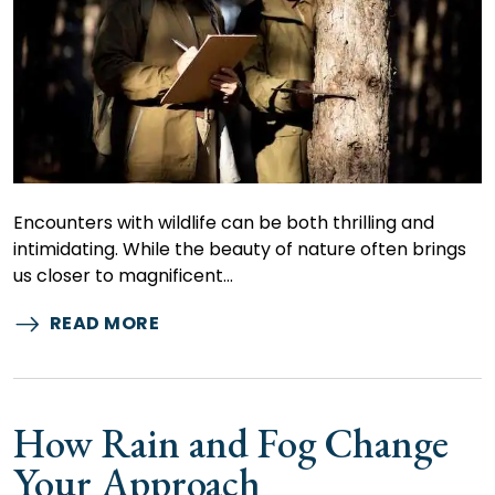
Encounters with wildlife can be both thrilling and
intimidating. While the beauty of nature often brings
us closer to magnificent…
READ MORE
How Rain and Fog Change
Your Approach