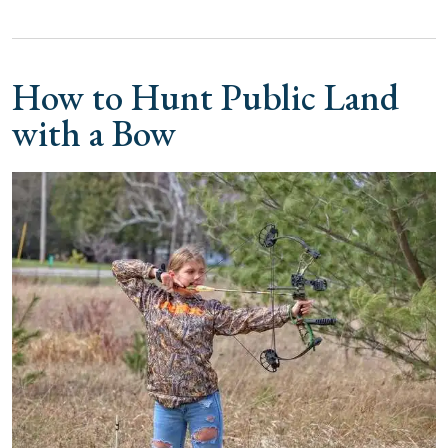
How to Hunt Public Land
with a Bow