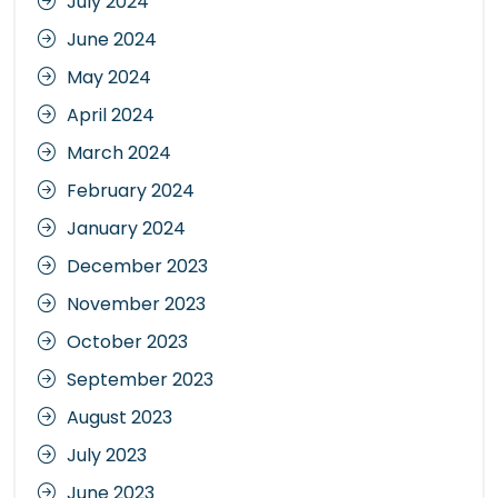
July 2024
June 2024
May 2024
April 2024
March 2024
February 2024
January 2024
December 2023
November 2023
October 2023
September 2023
August 2023
July 2023
June 2023