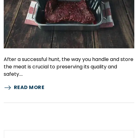
After a successful hunt, the way you handle and store
the meat is crucial to preserving its quality and
safety.…
READ MORE