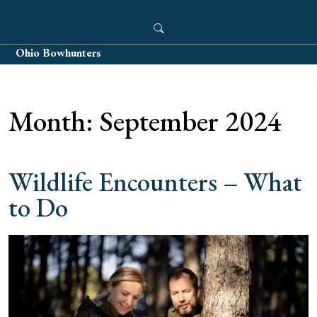
Skip
to
content
Ohio Bowhunters
Month:
September 2024
Wildlife Encounters – What
to Do