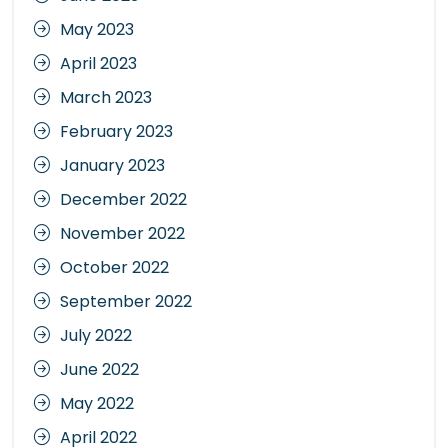
May 2023
April 2023
March 2023
February 2023
January 2023
December 2022
November 2022
October 2022
September 2022
July 2022
June 2022
May 2022
April 2022