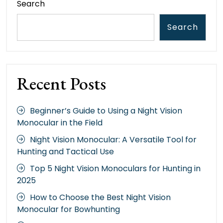
Search
Search
Recent Posts
Beginner’s Guide to Using a Night Vision
Monocular in the Field
Night Vision Monocular: A Versatile Tool for
Hunting and Tactical Use
Top 5 Night Vision Monoculars for Hunting in
2025
How to Choose the Best Night Vision
Monocular for Bowhunting