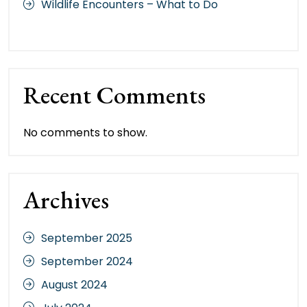
Wildlife Encounters – What to Do
Recent Comments
No comments to show.
Archives
September 2025
September 2024
August 2024