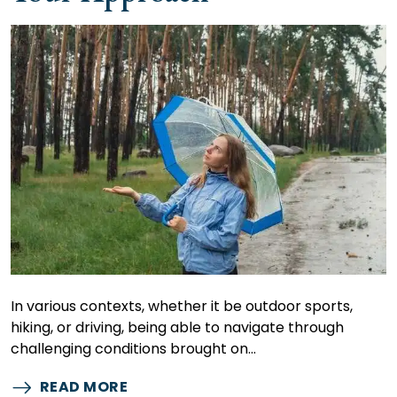
In various contexts, whether it be outdoor sports,
hiking, or driving, being able to navigate through
challenging conditions brought on…
READ MORE