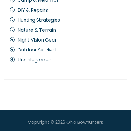
Camp & Field Tips
DIY & Repairs
Hunting Strategies
Nature & Terrain
Night Vision Gear
Outdoor Survival
Uncategorized
Copyright © 2026
Ohio Bowhunters