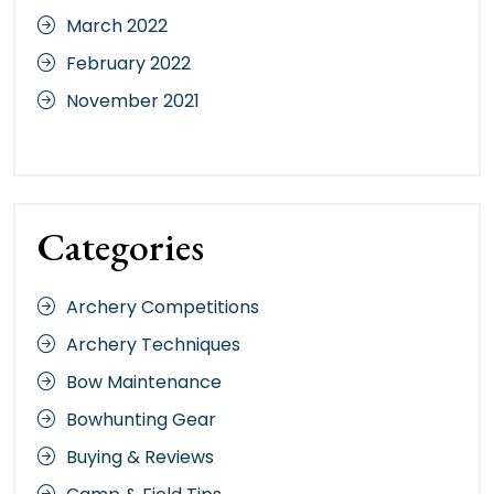
March 2022
February 2022
November 2021
Categories
Archery Competitions
Archery Techniques
Bow Maintenance
Bowhunting Gear
Buying & Reviews