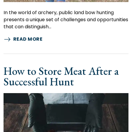
In the world of archery, public land bow hunting
presents a unique set of challenges and opportunities
that can distinguish…
READ MORE
How to Store Meat After a
Successful Hunt