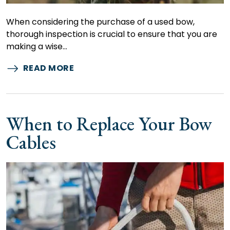
When considering the purchase of a used bow,
thorough inspection is crucial to ensure that you are
making a wise…
READ MORE
When to Replace Your Bow
Cables