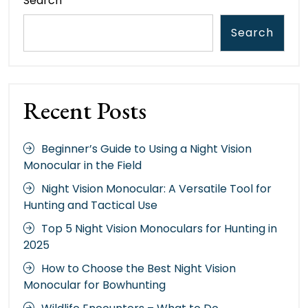
Search
Search
Recent Posts
Beginner’s Guide to Using a Night Vision
Monocular in the Field
Night Vision Monocular: A Versatile Tool for
Hunting and Tactical Use
Top 5 Night Vision Monoculars for Hunting in
2025
How to Choose the Best Night Vision
Monocular for Bowhunting