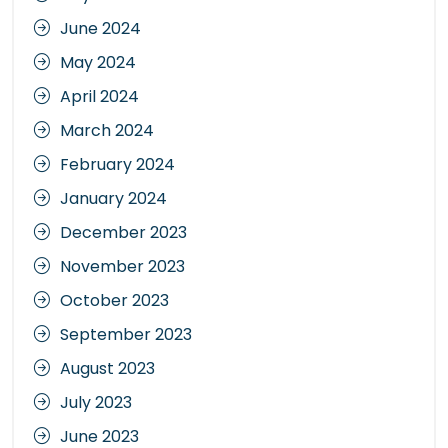
June 2024
May 2024
April 2024
March 2024
February 2024
January 2024
December 2023
November 2023
October 2023
September 2023
August 2023
July 2023
June 2023