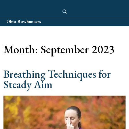
Skip
to
content
Ohio Bowhunters
Month:
September 2023
Breathing Techniques for
Steady Aim