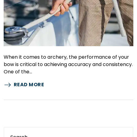
When it comes to archery, the performance of your
bow is critical to achieving accuracy and consistency.
One of the…
READ MORE