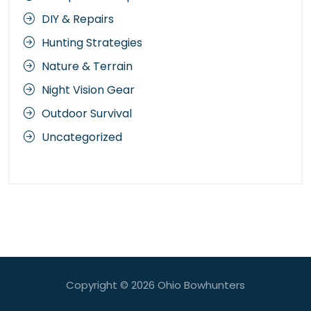
DIY & Repairs
Hunting Strategies
Nature & Terrain
Night Vision Gear
Outdoor Survival
Uncategorized
Copyright © 2026
Ohio Bowhunters