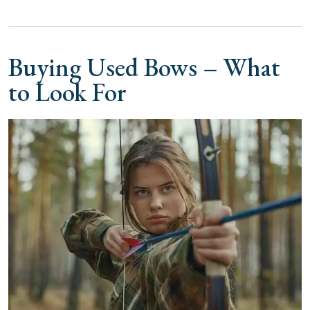
Buying Used Bows – What
to Look For