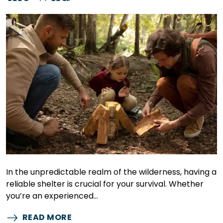
In the unpredictable realm of the wilderness, having a
reliable shelter is crucial for your survival. Whether
you’re an experienced…
READ MORE