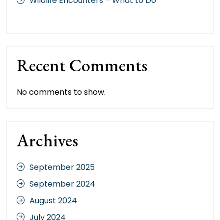
Wildlife Encounters – What to Do
Recent Comments
No comments to show.
Archives
September 2025
September 2024
August 2024
July 2024