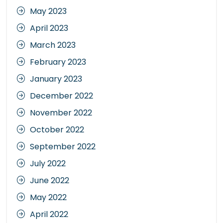
May 2023
April 2023
March 2023
February 2023
January 2023
December 2022
November 2022
October 2022
September 2022
July 2022
June 2022
May 2022
April 2022