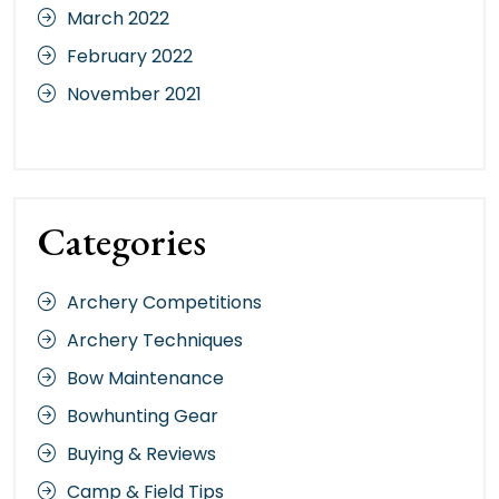
March 2022
February 2022
November 2021
Categories
Archery Competitions
Archery Techniques
Bow Maintenance
Bowhunting Gear
Buying & Reviews
Camp & Field Tips