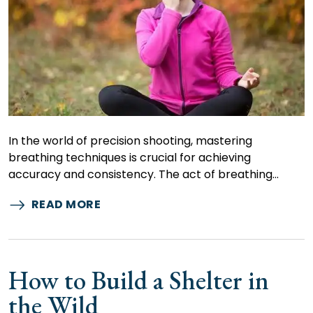
In the world of precision shooting, mastering
breathing techniques is crucial for achieving
accuracy and consistency. The act of breathing…
READ MORE
How to Build a Shelter in
the Wild