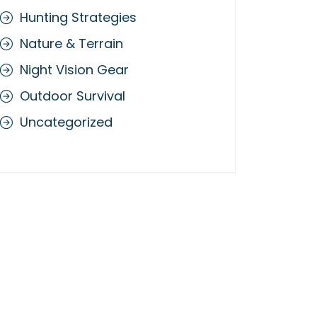
Hunting Strategies
Nature & Terrain
Night Vision Gear
Outdoor Survival
Uncategorized