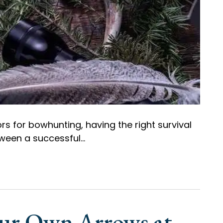
s for bowhunting, having the right survival
ween a successful…
our Own Arrows at