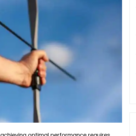
 achieving optimal performance requires