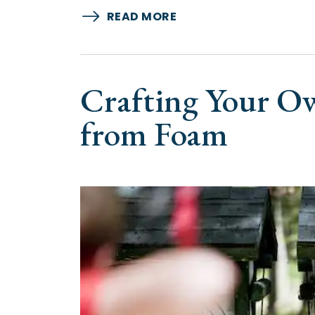
READ MORE
Crafting Your O
from Foam