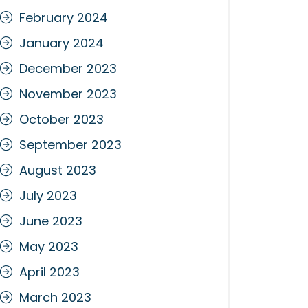
February 2024
January 2024
December 2023
November 2023
October 2023
September 2023
August 2023
July 2023
June 2023
May 2023
April 2023
March 2023