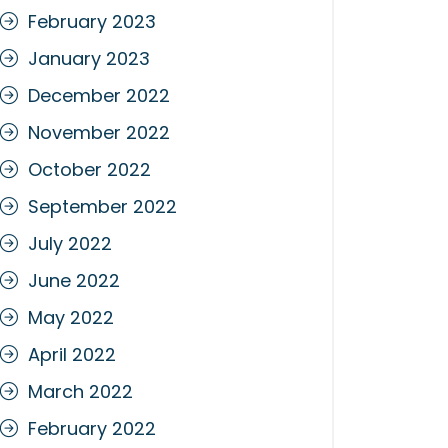
February 2023
January 2023
December 2022
November 2022
October 2022
September 2022
July 2022
June 2022
May 2022
April 2022
March 2022
February 2022