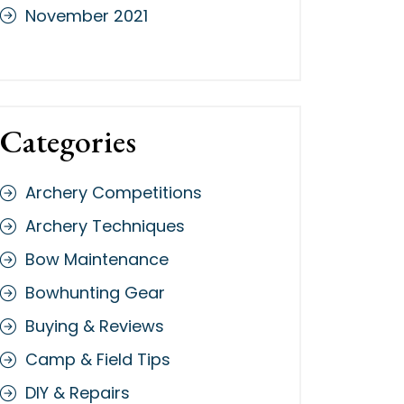
November 2021
Categories
Archery Competitions
Archery Techniques
Bow Maintenance
Bowhunting Gear
Buying & Reviews
Camp & Field Tips
DIY & Repairs