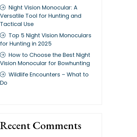
Night Vision Monocular: A
Versatile Tool for Hunting and
Tactical Use
Top 5 Night Vision Monoculars
for Hunting in 2025
How to Choose the Best Night
Vision Monocular for Bowhunting
Wildlife Encounters – What to
Do
Recent Comments