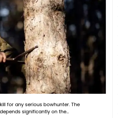
ill for any serious bowhunter. The
depends significantly on the…