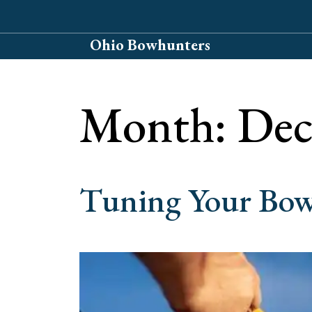
Skip
to
Ohio Bowhunters
content
Month:
Dec
Tuning Your Bow