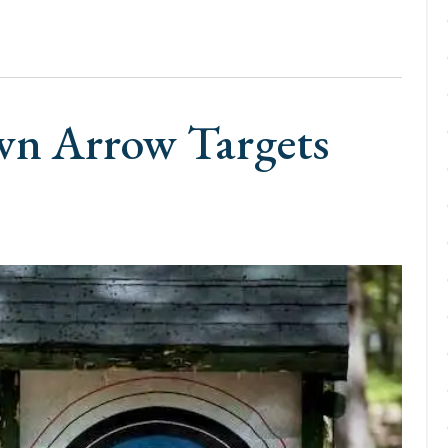
wn Arrow Targets