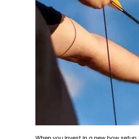
When you invest in a new bow setup,