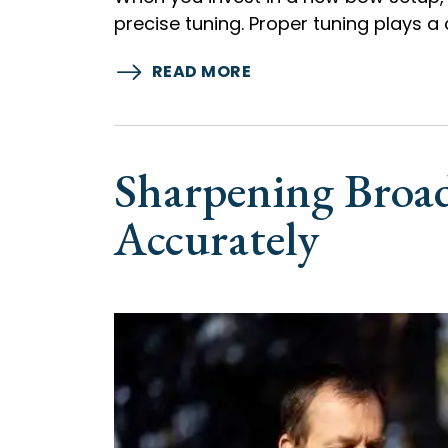
precise tuning. Proper tuning plays a 
READ MORE
Sharpening Broad
Accurately