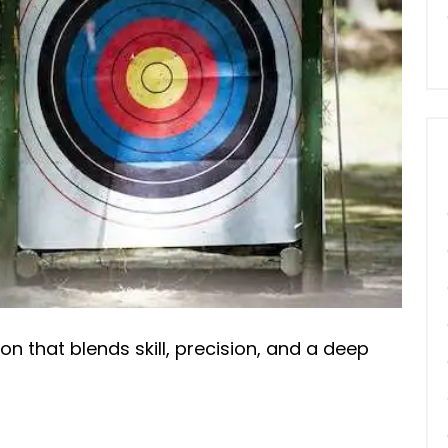
sion that blends skill, precision, and a deep