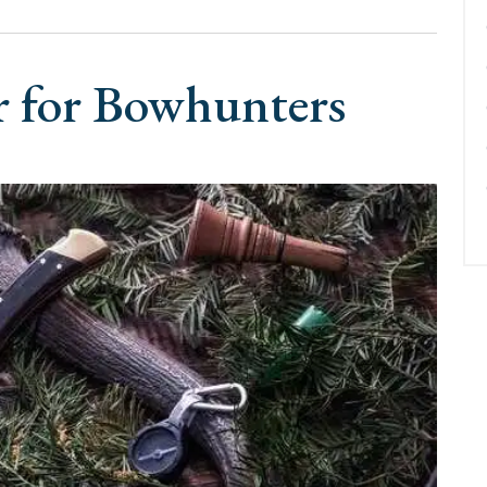
r for Bowhunters