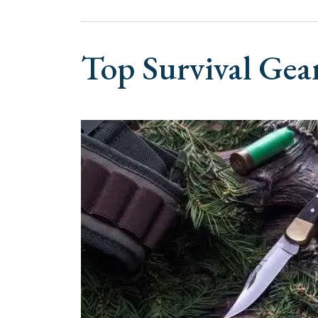
Top Survival Gea