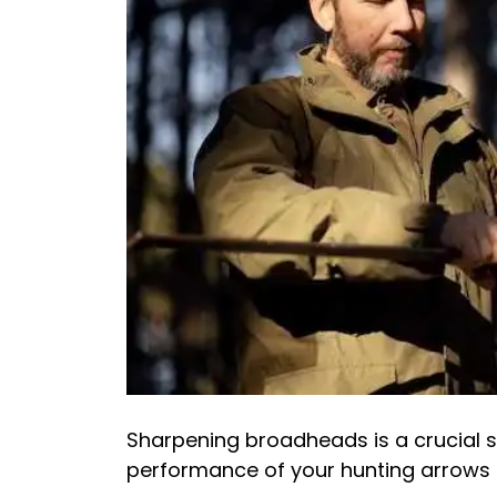
Sharpening broadheads is a crucial sk
performance of your hunting arrows 