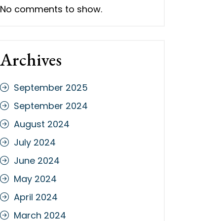
No comments to show.
Archives
September 2025
September 2024
August 2024
July 2024
June 2024
May 2024
April 2024
March 2024