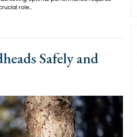
crucial role…
heads Safely and