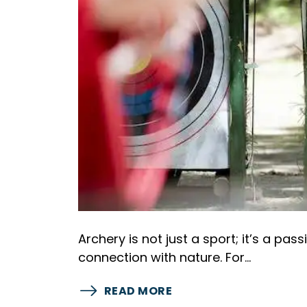
Archery is not just a sport; it’s a pas
connection with nature. For…
READ MORE