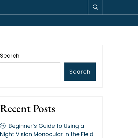
Search
Search
Recent Posts
Beginner’s Guide to Using a
Night Vision Monocular in the Field