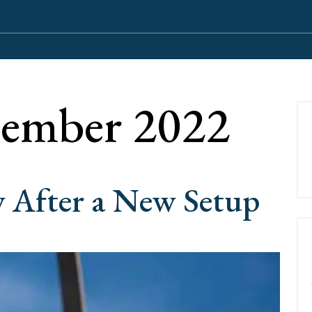
ember 2022
 After a New Setup