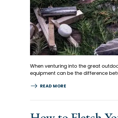
When venturing into the great outdoor
equipment can be the difference bet
READ MORE
How to Fletch Y