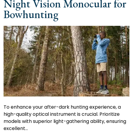
Night Vision Monocular for
Bowhunting
To enhance your after-dark hunting experience, a
high-quality optical instrument is crucial. Prioritize
models with superior light-gathering ability, ensuring
excellent…