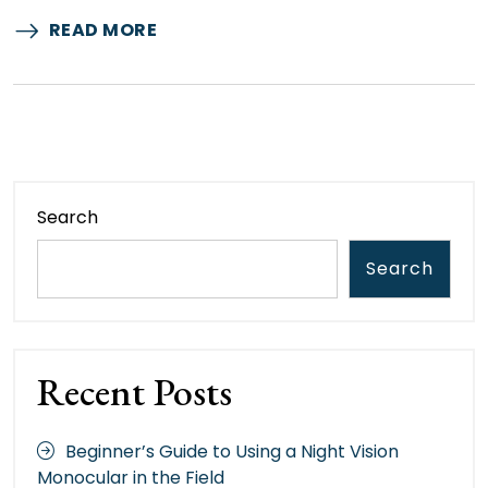
READ MORE
Search
Search
Recent Posts
Beginner’s Guide to Using a Night Vision
Monocular in the Field