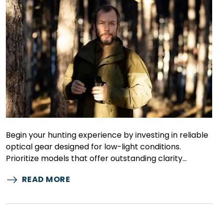
Begin your hunting experience by investing in reliable
optical gear designed for low-light conditions.
Prioritize models that offer outstanding clarity…
READ MORE