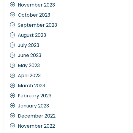
November 2023
October 2023
September 2023
August 2023
July 2023
June 2023
May 2023
April 2023
March 2023
February 2023
January 2023
December 2022
November 2022