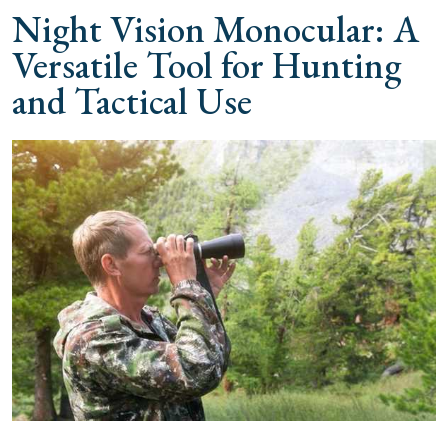
Night Vision Monocular: A
Versatile Tool for Hunting
and Tactical Use