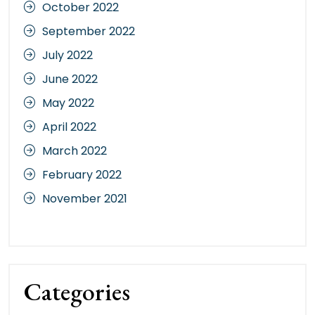
October 2022
September 2022
July 2022
June 2022
May 2022
April 2022
March 2022
February 2022
November 2021
Categories