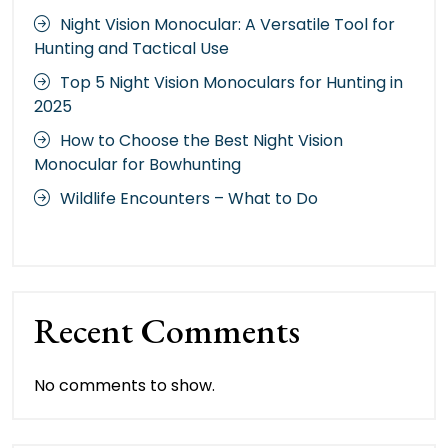
Night Vision Monocular: A Versatile Tool for
Hunting and Tactical Use
Top 5 Night Vision Monoculars for Hunting in
2025
How to Choose the Best Night Vision
Monocular for Bowhunting
Wildlife Encounters – What to Do
Recent Comments
No comments to show.