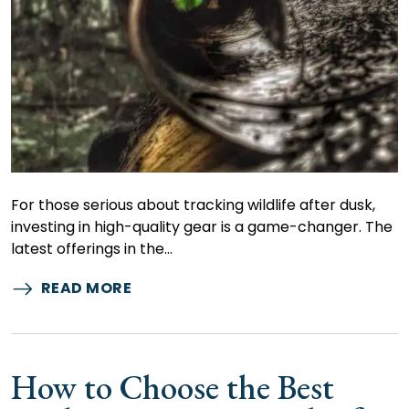
For those serious about tracking wildlife after dusk,
investing in high-quality gear is a game-changer. The
latest offerings in the…
READ MORE
How to Choose the Best