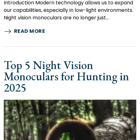
Introduction Modern technology allows us to expand
our capabilities, especially in low-light environments.
Night vision monoculars are no longer just…
READ MORE
Top 5 Night Vision
Monoculars for Hunting in
2025