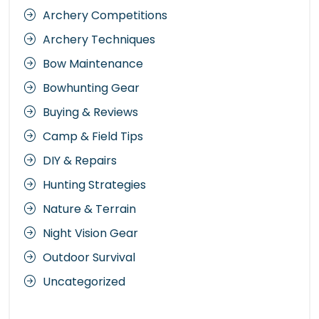
Archery Competitions
Archery Techniques
Bow Maintenance
Bowhunting Gear
Buying & Reviews
Camp & Field Tips
DIY & Repairs
Hunting Strategies
Nature & Terrain
Night Vision Gear
Outdoor Survival
Uncategorized