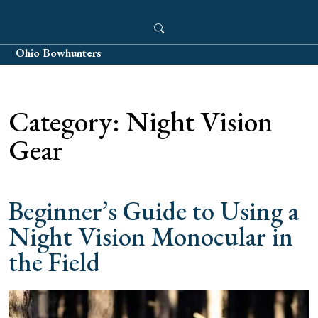
Skip
to
content
Ohio Bowhunters
Category:
Night Vision
Gear
Beginner’s Guide to Using a
Night Vision Monocular in
the Field