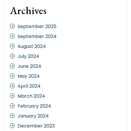
Archives
September 2025
September 2024
August 2024
July 2024
June 2024
May 2024
April 2024
March 2024
February 2024
January 2024
December 2023