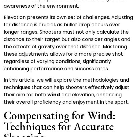
awareness of the environment.
Elevation presents its own set of challenges. Adjusting
for distance is crucial, as bullet drop occurs over
longer ranges. Shooters must not only calculate the
distance to their target but also consider angles and
the effects of gravity over that distance. Mastering
these adjustments allows for a more precise shot
regardless of varying conditions, significantly
enhancing performance and success rates.
In this article, we will explore the methodologies and
techniques that can help shooters effectively adjust
their aim for both
wind
and elevation, enhancing
their overall proficiency and enjoyment in the sport.
Compensating for Wind:
Techniques for Accurate