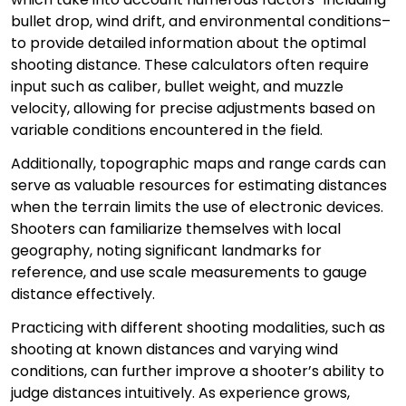
bullet drop, wind drift, and environmental conditions–
to provide detailed information about the optimal
shooting distance. These calculators often require
input such as caliber, bullet weight, and muzzle
velocity, allowing for precise adjustments based on
variable conditions encountered in the field.
Additionally, topographic maps and range cards can
serve as valuable resources for estimating distances
when the terrain limits the use of electronic devices.
Shooters can familiarize themselves with local
geography, noting significant landmarks for
reference, and use scale measurements to gauge
distance effectively.
Practicing with different shooting modalities, such as
shooting at known distances and varying wind
conditions, can further improve a shooter’s ability to
judge distances intuitively. As experience grows,