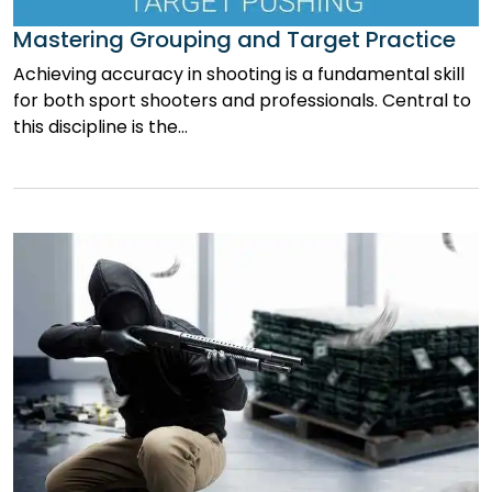
Mastering Grouping and Target Practice
Achieving accuracy in shooting is a fundamental skill
for both sport shooters and professionals. Central to
this discipline is the…