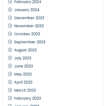
February 2024
January 2024
December 2023
November 2023
October 2023
September 2023
August 2023
July 2023
June 2023
May 2023
April 2023
March 2023
February 2023