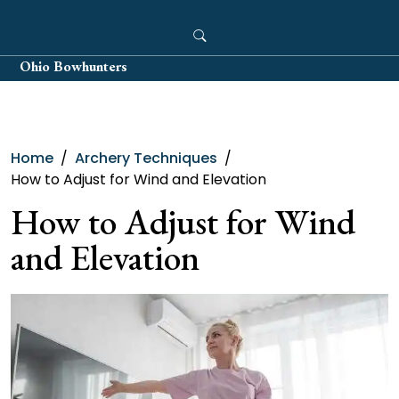
Skip
to
content
Ohio Bowhunters
Home
Archery Techniques
How to Adjust for Wind and Elevation
How to Adjust for Wind
and Elevation