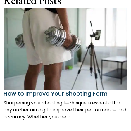
Related Posts
How to Improve Your Shooting Form
Sharpening your shooting technique is essential for
any archer aiming to improve their performance and
accuracy. Whether you are a…