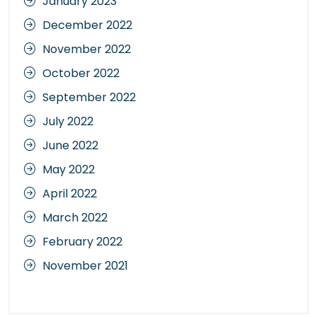
January 2023
December 2022
November 2022
October 2022
September 2022
July 2022
June 2022
May 2022
April 2022
March 2022
February 2022
November 2021