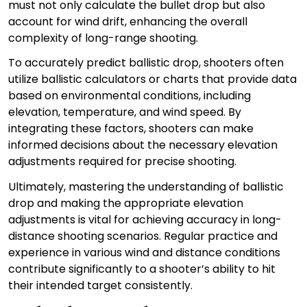
must not only calculate the bullet drop but also
account for wind drift, enhancing the overall
complexity of long-range shooting.
To accurately predict ballistic drop, shooters often
utilize ballistic calculators or charts that provide data
based on environmental conditions, including
elevation, temperature, and wind speed. By
integrating these factors, shooters can make
informed decisions about the necessary elevation
adjustments required for precise shooting.
Ultimately, mastering the understanding of ballistic
drop and making the appropriate elevation
adjustments is vital for achieving accuracy in long-
distance shooting scenarios. Regular practice and
experience in various wind and distance conditions
contribute significantly to a shooter’s ability to hit
their intended target consistently.