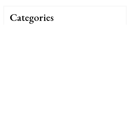
Categories
Archery Competitions
Archery Techniques
Bow Maintenance
Bowhunting Gear
Buying & Reviews
Camp & Field Tips
DIY & Repairs
Hunting Strategies
Nature & Terrain
Night Vision Gear