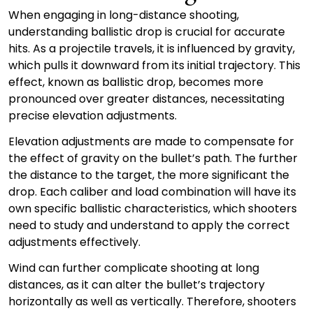
When engaging in long-distance shooting,
understanding ballistic drop is crucial for accurate
hits. As a projectile travels, it is influenced by gravity,
which pulls it downward from its initial trajectory. This
effect, known as ballistic drop, becomes more
pronounced over greater distances, necessitating
precise elevation adjustments.
Elevation adjustments are made to compensate for
the effect of gravity on the bullet’s path. The further
the distance to the target, the more significant the
drop. Each caliber and load combination will have its
own specific ballistic characteristics, which shooters
need to study and understand to apply the correct
adjustments effectively.
Wind can further complicate shooting at long
distances, as it can alter the bullet’s trajectory
horizontally as well as vertically. Therefore, shooters