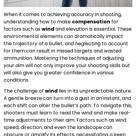
When it comes to achieving accuracy in shooting,
understanding how to make
compensation
for
factors such as
wind
and elevation is essential. These
environmental elements can dramatically impact
the trajectory of a bullet, and neglecting to account
for them can result in missed targets and wasted
ammunition. Mastering the techniques of adjusting
your aim will not only improve your shooting skills but
will also give you greater confidence in various
conditions.
The challenge of
wind
lies in its unpredictable nature.
A gentle breeze can turn into a gust in an instant, and
each shift can alter the bullet’s path. To navigate this,
shooters must learn to read the wind and make real-
time adjustments to their aim. Factors such as wind
speed, direction, and even the landscape can
obscure or amplify its effects, necessitating a keen