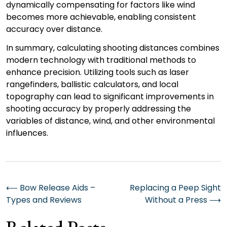
dynamically compensating for factors like wind
becomes more achievable, enabling consistent
accuracy over distance.
In summary, calculating shooting distances combines
modern technology with traditional methods to
enhance precision. Utilizing tools such as laser
rangefinders, ballistic calculators, and local
topography can lead to significant improvements in
shooting accuracy by properly addressing the
variables of distance, wind, and other environmental
influences.
Post
⟵
Bow Release Aids –
Replacing a Peep Sight
Types and Reviews
Without a Press
⟶
navigation