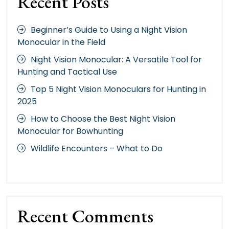
Recent Posts
Beginner’s Guide to Using a Night Vision
Monocular in the Field
Night Vision Monocular: A Versatile Tool for
Hunting and Tactical Use
Top 5 Night Vision Monoculars for Hunting in
2025
How to Choose the Best Night Vision
Monocular for Bowhunting
Wildlife Encounters – What to Do
Recent Comments