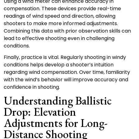
Using a wind meter can enhance accuracy in
compensation. These devices provide real-time
readings of wind speed and direction, allowing
shooters to make more informed adjustments.
Combining this data with prior observation skills can
lead to effective shooting even in challenging
conditions.
Finally, practice is vital. Regularly shooting in windy
conditions helps develop a shooter’s intuition
regarding wind compensation. Over time, familiarity
with the wind’s behavior will improve accuracy and
confidence in shooting.
Understanding Ballistic
Drop: Elevation
Adjustments for Long-
Distance Shooting