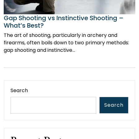
Gap Shooting vs Instinctive Shooting –
What’s Best?
The art of shooting, particularly in archery and
firearms, often boils down to two primary methods:
gap shooting and instinctive…
Search
Search