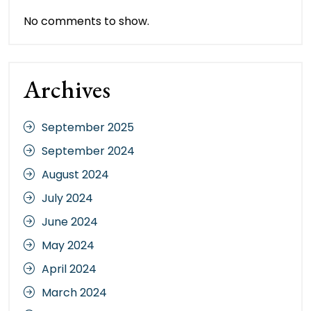
No comments to show.
Archives
September 2025
September 2024
August 2024
July 2024
June 2024
May 2024
April 2024
March 2024