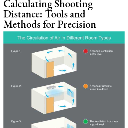
Calculating Shooting
Distance: Tools and
Methods for Precision