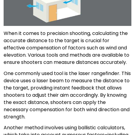
When it comes to precision shooting, calculating the
accurate distance to the target is crucial for
effective compensation of factors such as wind and
elevation. Various tools and methods are available to
ensure shooters can measure distances accurately.
One commonly used tool is the laser rangefinder. This
device uses a laser beam to measure the distance to
the target, providing instant feedback that allows
shooters to adjust their aim accordingly. By knowing
the exact distance, shooters can apply the
necessary compensation for both wind direction and
strength.
Another method involves using ballistic calculators,
which take into account numerous factors–including