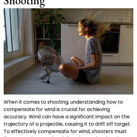
Shooting
When it comes to shooting, understanding how to
compensate for wind is crucial for achieving
accuracy. Wind can have a significant impact on the
trajectory of a projectile, causing it to drift off target.
To effectively compensate for wind, shooters must