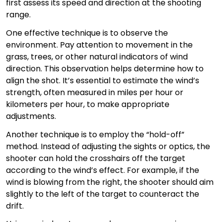
first assess its speed and direction at the shooting
range.
One effective technique is to observe the
environment. Pay attention to movement in the
grass, trees, or other natural indicators of wind
direction. This observation helps determine how to
align the shot. It’s essential to estimate the wind’s
strength, often measured in miles per hour or
kilometers per hour, to make appropriate
adjustments.
Another technique is to employ the “hold-off”
method. Instead of adjusting the sights or optics, the
shooter can hold the crosshairs off the target
according to the wind’s effect. For example, if the
wind is blowing from the right, the shooter should aim
slightly to the left of the target to counteract the
drift.