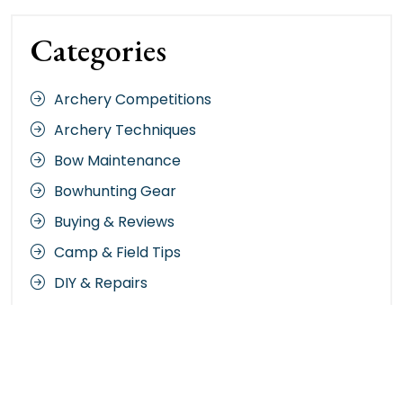
Categories
Archery Competitions
Archery Techniques
Bow Maintenance
Bowhunting Gear
Buying & Reviews
Camp & Field Tips
DIY & Repairs
Hunting Strategies
Nature & Terrain
Night Vision Gear