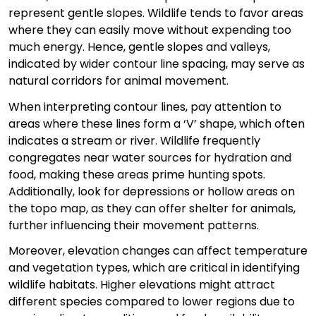
represent gentle slopes. Wildlife tends to favor areas
where they can easily move without expending too
much energy. Hence, gentle slopes and valleys,
indicated by wider contour line spacing, may serve as
natural corridors for animal movement.
When interpreting contour lines, pay attention to
areas where these lines form a ‘V’ shape, which often
indicates a stream or river. Wildlife frequently
congregates near water sources for hydration and
food, making these areas prime hunting spots.
Additionally, look for depressions or hollow areas on
the topo map, as they can offer shelter for animals,
further influencing their movement patterns.
Moreover, elevation changes can affect temperature
and vegetation types, which are critical in identifying
wildlife habitats. Higher elevations might attract
different species compared to lower regions due to