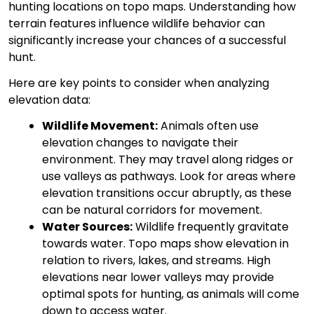
hunting locations on topo maps. Understanding how
terrain features influence wildlife behavior can
significantly increase your chances of a successful
hunt.
Here are key points to consider when analyzing
elevation data:
Wildlife Movement:
Animals often use
elevation changes to navigate their
environment. They may travel along ridges or
use valleys as pathways. Look for areas where
elevation transitions occur abruptly, as these
can be natural corridors for movement.
Water Sources:
Wildlife frequently gravitate
towards water. Topo maps show elevation in
relation to rivers, lakes, and streams. High
elevations near lower valleys may provide
optimal spots for hunting, as animals will come
down to access water.