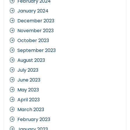
February 2024
January 2024
December 2023
November 2023
October 2023
September 2023
August 2023
July 2023
June 2023
May 2023
April 2023
March 2023
February 2023
January 2023