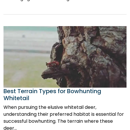
Best Terrain Types for Bowhunting
Whitetail
When pursuing the elusive whitetail deer,
understanding their preferred habitat is essential for
successful bowhunting. The terrain where these
deer…