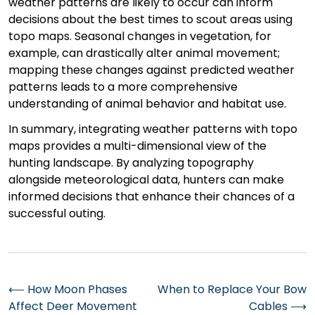
weather patterns are likely to occur can inform
decisions about the best times to scout areas using
topo maps. Seasonal changes in vegetation, for
example, can drastically alter animal movement;
mapping these changes against predicted weather
patterns leads to a more comprehensive
understanding of animal behavior and habitat use.
In summary, integrating weather patterns with topo
maps provides a multi-dimensional view of the
hunting landscape. By analyzing topography
alongside meteorological data, hunters can make
informed decisions that enhance their chances of a
successful outing.
Post
⟵
How Moon Phases
When to Replace Your Bow
Affect Deer Movement
Cables
⟶