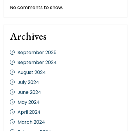
No comments to show.
Archives
September 2025
September 2024
August 2024
July 2024
June 2024
May 2024
April 2024
March 2024