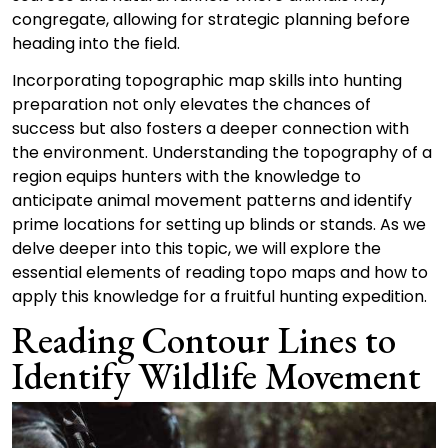
congregate, allowing for strategic planning before
heading into the field.
Incorporating topographic map skills into hunting
preparation not only elevates the chances of
success but also fosters a deeper connection with
the environment. Understanding the topography of a
region equips hunters with the knowledge to
anticipate animal movement patterns and identify
prime locations for setting up blinds or stands. As we
delve deeper into this topic, we will explore the
essential elements of reading topo maps and how to
apply this knowledge for a fruitful hunting expedition.
Reading Contour Lines to
Identify Wildlife Movement