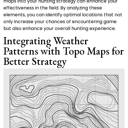
maps into your hunting strategy can enhance your
effectiveness in the field. By analyzing these
elements, you can identify optimal locations that not
only increase your chances of encountering game
but also enhance your overall hunting experience.
Integrating Weather
Patterns with Topo Maps for
Better Strategy