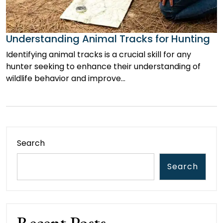
Understanding Animal Tracks for Hunting
Identifying animal tracks is a crucial skill for any
hunter seeking to enhance their understanding of
wildlife behavior and improve…
Search
Search
Recent Posts