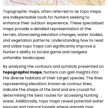
Topographic maps, often referred to as topo maps,
are indispensable tools for hunters seeking to
enhance their outdoor experience. These specialized
maps provide a detailed representation of the
terrain, showcasing elevation changes, water bodies,
and vegetation patterns. Understanding how to read
and utilize topo maps can significantly improve a
hunter’s ability to locate game and navigate
unfamiliar landscapes.
By analyzing the contours and symbols presented on
topographic maps
, hunters can gain insights into
the diverse habitats of their target species. The lines
representing elevation, known as contour lines,
indicate the shape of the land and are crucial for
determining the best routes for accessing hunting
areas. Additionally, topo maps reveal potential water
sources and natural funnels where animals may