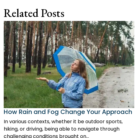
navigation
Related Posts
How Rain and Fog Change Your Approach
In various contexts, whether it be outdoor sports,
hiking, or driving, being able to navigate through
challenging conditions brought on…