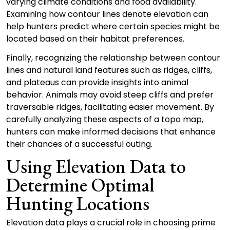
varying climate conditions and food availability.
Examining how contour lines denote elevation can
help hunters predict where certain species might be
located based on their habitat preferences.
Finally, recognizing the relationship between contour
lines and natural land features such as ridges, cliffs,
and plateaus can provide insights into animal
behavior. Animals may avoid steep cliffs and prefer
traversable ridges, facilitating easier movement. By
carefully analyzing these aspects of a topo map,
hunters can make informed decisions that enhance
their chances of a successful outing.
Using Elevation Data to
Determine Optimal
Hunting Locations
Elevation data plays a crucial role in choosing prime