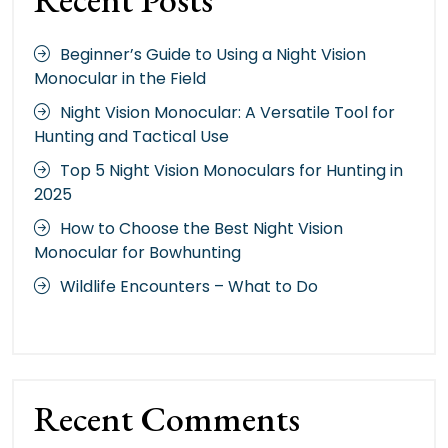
Beginner’s Guide to Using a Night Vision
Monocular in the Field
Night Vision Monocular: A Versatile Tool for
Hunting and Tactical Use
Top 5 Night Vision Monoculars for Hunting in
2025
How to Choose the Best Night Vision
Monocular for Bowhunting
Wildlife Encounters – What to Do
Recent Comments