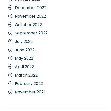
December 2022
November 2022
October 2022
September 2022
July 2022
June 2022
May 2022
April 2022
March 2022
February 2022
November 2021