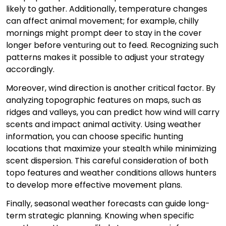
likely to gather. Additionally, temperature changes
can affect animal movement; for example, chilly
mornings might prompt deer to stay in the cover
longer before venturing out to feed. Recognizing such
patterns makes it possible to adjust your strategy
accordingly.
Moreover, wind direction is another critical factor. By
analyzing topographic features on maps, such as
ridges and valleys, you can predict how wind will carry
scents and impact animal activity. Using weather
information, you can choose specific hunting
locations that maximize your stealth while minimizing
scent dispersion. This careful consideration of both
topo features and weather conditions allows hunters
to develop more effective movement plans.
Finally, seasonal weather forecasts can guide long-
term strategic planning. Knowing when specific