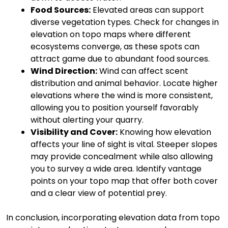
Food Sources:
Elevated areas can support
diverse vegetation types. Check for changes in
elevation on topo maps where different
ecosystems converge, as these spots can
attract game due to abundant food sources.
Wind Direction:
Wind can affect scent
distribution and animal behavior. Locate higher
elevations where the wind is more consistent,
allowing you to position yourself favorably
without alerting your quarry.
Visibility and Cover:
Knowing how elevation
affects your line of sight is vital. Steeper slopes
may provide concealment while also allowing
you to survey a wide area. Identify vantage
points on your topo map that offer both cover
and a clear view of potential prey.
In conclusion, incorporating elevation data from topo