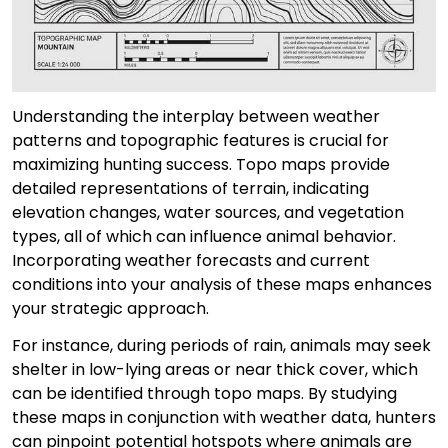
Understanding the interplay between weather
patterns and topographic features is crucial for
maximizing hunting success. Topo maps provide
detailed representations of terrain, indicating
elevation changes, water sources, and vegetation
types, all of which can influence animal behavior.
Incorporating weather forecasts and current
conditions into your analysis of these maps enhances
your strategic approach.
For instance, during periods of rain, animals may seek
shelter in low-lying areas or near thick cover, which
can be identified through topo maps. By studying
these maps in conjunction with weather data, hunters
can pinpoint potential hotspots where animals are