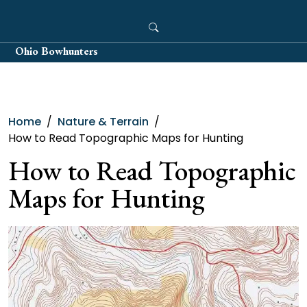
Skip
to
content
Ohio Bowhunters
Home
Nature & Terrain
How to Read Topographic Maps for Hunting
How to Read Topographic
Maps for Hunting