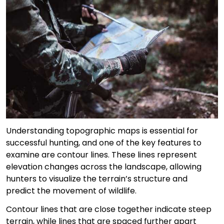
Understanding topographic maps is essential for
successful hunting, and one of the key features to
examine are contour lines. These lines represent
elevation changes across the landscape, allowing
hunters to visualize the terrain’s structure and
predict the movement of wildlife.
Contour lines that are close together indicate steep
terrain, while lines that are spaced further apart