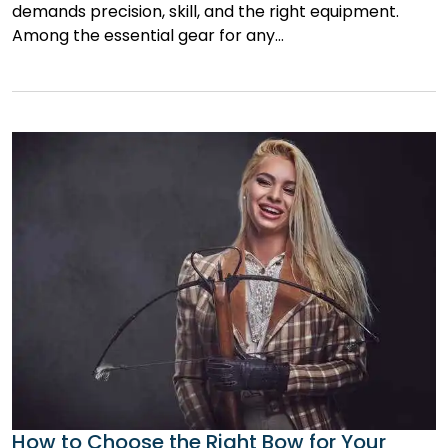
demands precision, skill, and the right equipment.
Among the essential gear for any…
How to Choose the Right Bow for Your