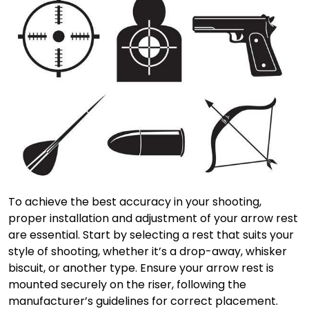
To achieve the best accuracy in your shooting,
proper installation and adjustment of your arrow rest
are essential. Start by selecting a rest that suits your
style of shooting, whether it’s a drop-away, whisker
biscuit, or another type. Ensure your arrow rest is
mounted securely on the riser, following the
manufacturer’s guidelines for correct placement.