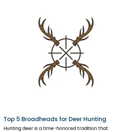
Top 5 Broadheads for Deer Hunting
Hunting deer is a time-honored tradition that