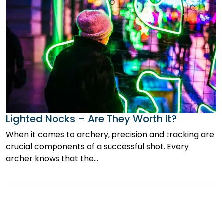
Lighted Nocks – Are They Worth It?
When it comes to archery, precision and tracking are
crucial components of a successful shot. Every
archer knows that the…