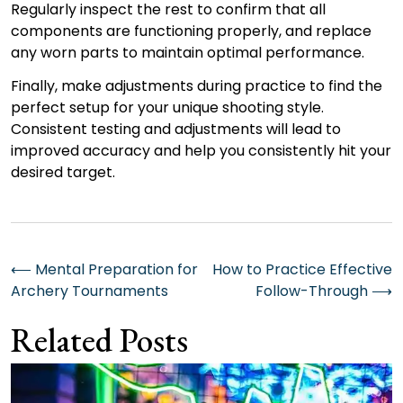
Regularly inspect the rest to confirm that all
components are functioning properly, and replace
any worn parts to maintain optimal performance.
Finally, make adjustments during practice to find the
perfect setup for your unique shooting style.
Consistent testing and adjustments will lead to
improved accuracy and help you consistently hit your
desired target.
Post
⟵
Mental Preparation for
How to Practice Effective
Archery Tournaments
Follow-Through
⟶
navigation
Related Posts