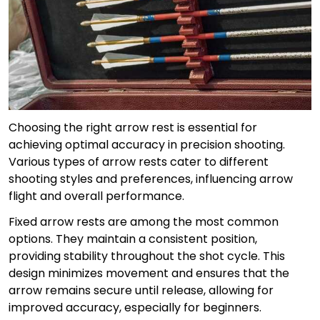
Choosing the right arrow rest is essential for
achieving optimal accuracy in precision shooting.
Various types of arrow rests cater to different
shooting styles and preferences, influencing arrow
flight and overall performance.
Fixed arrow rests are among the most common
options. They maintain a consistent position,
providing stability throughout the shot cycle. This
design minimizes movement and ensures that the
arrow remains secure until release, allowing for
improved accuracy, especially for beginners.