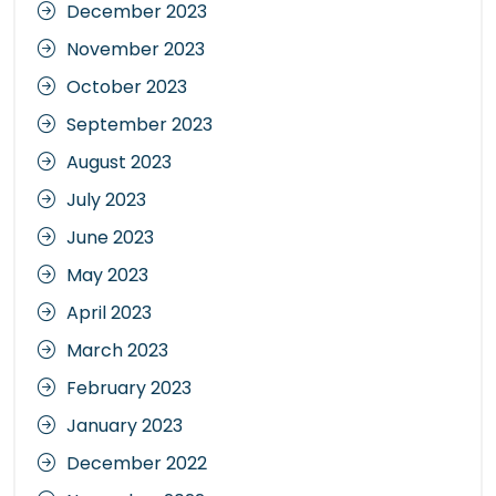
December 2023
November 2023
October 2023
September 2023
August 2023
July 2023
June 2023
May 2023
April 2023
March 2023
February 2023
January 2023
December 2022