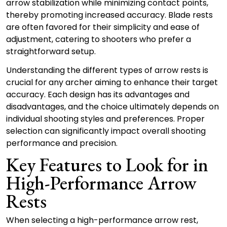
arrow stabilization while minimizing contact points,
thereby promoting increased accuracy. Blade rests
are often favored for their simplicity and ease of
adjustment, catering to shooters who prefer a
straightforward setup.
Understanding the different types of arrow rests is
crucial for any archer aiming to enhance their target
accuracy. Each design has its advantages and
disadvantages, and the choice ultimately depends on
individual shooting styles and preferences. Proper
selection can significantly impact overall shooting
performance and precision.
Key Features to Look for in
High-Performance Arrow
Rests
When selecting a high-performance arrow rest,