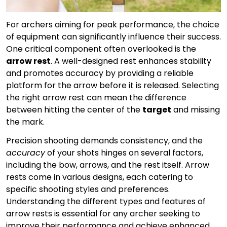
For archers aiming for peak performance, the choice
of equipment can significantly influence their success.
One critical component often overlooked is the
arrow rest
. A well-designed rest enhances stability
and promotes accuracy by providing a reliable
platform for the arrow before it is released. Selecting
the right arrow rest can mean the difference
between hitting the center of the
target
and missing
the mark.
Precision shooting demands consistency, and the
accuracy
of your shots hinges on several factors,
including the bow, arrows, and the rest itself. Arrow
rests come in various designs, each catering to
specific shooting styles and preferences.
Understanding the different types and features of
arrow rests is essential for any archer seeking to
improve their performance and achieve enhanced