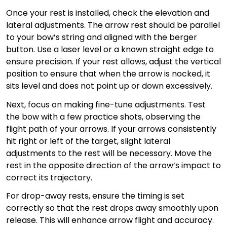
Once your rest is installed, check the elevation and
lateral adjustments. The arrow rest should be parallel
to your bow’s string and aligned with the berger
button. Use a laser level or a known straight edge to
ensure precision. If your rest allows, adjust the vertical
position to ensure that when the arrow is nocked, it
sits level and does not point up or down excessively.
Next, focus on making fine-tune adjustments. Test
the bow with a few practice shots, observing the
flight path of your arrows. If your arrows consistently
hit right or left of the target, slight lateral
adjustments to the rest will be necessary. Move the
rest in the opposite direction of the arrow’s impact to
correct its trajectory.
For drop-away rests, ensure the timing is set
correctly so that the rest drops away smoothly upon
release. This will enhance arrow flight and accuracy.