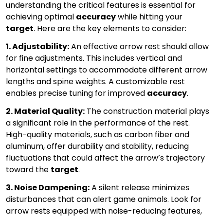
understanding the critical features is essential for
achieving optimal
accuracy
while hitting your
target
. Here are the key elements to consider:
1. Adjustability:
An effective arrow rest should allow
for fine adjustments. This includes vertical and
horizontal settings to accommodate different arrow
lengths and spine weights. A customizable rest
enables precise tuning for improved
accuracy
.
2. Material Quality:
The construction material plays
a significant role in the performance of the rest.
High-quality materials, such as carbon fiber and
aluminum, offer durability and stability, reducing
fluctuations that could affect the arrow’s trajectory
toward the
target
.
3. Noise Dampening:
A silent release minimizes
disturbances that can alert game animals. Look for
arrow rests equipped with noise-reducing features,