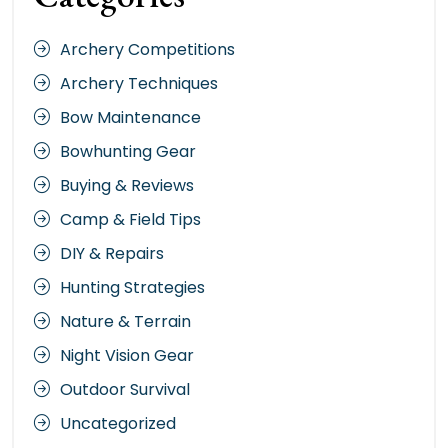
Archery Competitions
Archery Techniques
Bow Maintenance
Bowhunting Gear
Buying & Reviews
Camp & Field Tips
DIY & Repairs
Hunting Strategies
Nature & Terrain
Night Vision Gear
Outdoor Survival
Uncategorized