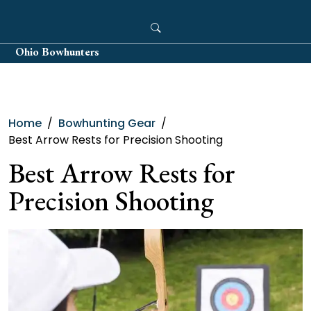
Skip
to
content
Ohio Bowhunters
Home
Bowhunting Gear
Best Arrow Rests for Precision Shooting
Best Arrow Rests for
Precision Shooting