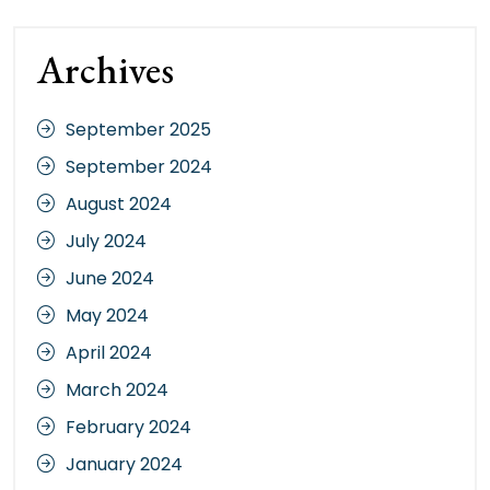
Archives
September 2025
September 2024
August 2024
July 2024
June 2024
May 2024
April 2024
March 2024
February 2024
January 2024