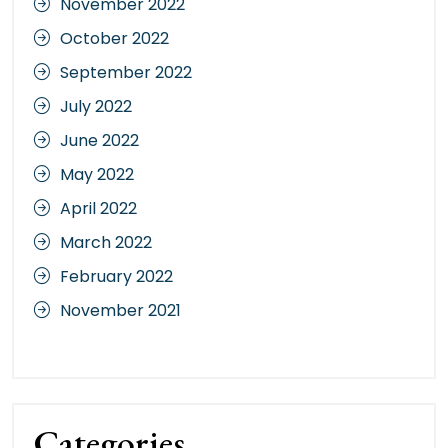
November 2022
October 2022
September 2022
July 2022
June 2022
May 2022
April 2022
March 2022
February 2022
November 2021
Categories