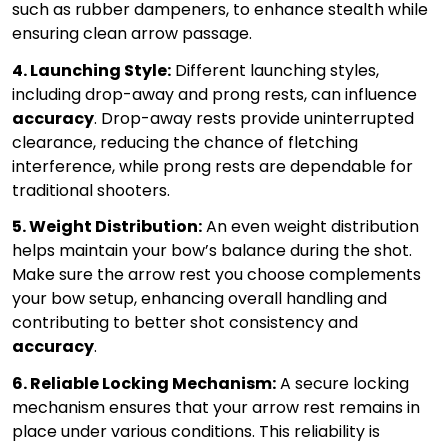
such as rubber dampeners, to enhance stealth while
ensuring clean arrow passage.
4. Launching Style:
Different launching styles,
including drop-away and prong rests, can influence
accuracy
. Drop-away rests provide uninterrupted
clearance, reducing the chance of fletching
interference, while prong rests are dependable for
traditional shooters.
5. Weight Distribution:
An even weight distribution
helps maintain your bow’s balance during the shot.
Make sure the arrow rest you choose complements
your bow setup, enhancing overall handling and
contributing to better shot consistency and
accuracy
.
6. Reliable Locking Mechanism:
A secure locking
mechanism ensures that your arrow rest remains in
place under various conditions. This reliability is