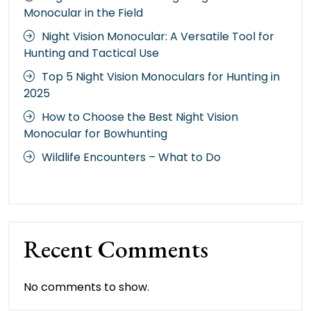
Monocular in the Field
Night Vision Monocular: A Versatile Tool for
Hunting and Tactical Use
Top 5 Night Vision Monoculars for Hunting in
2025
How to Choose the Best Night Vision
Monocular for Bowhunting
Wildlife Encounters – What to Do
Recent Comments
No comments to show.