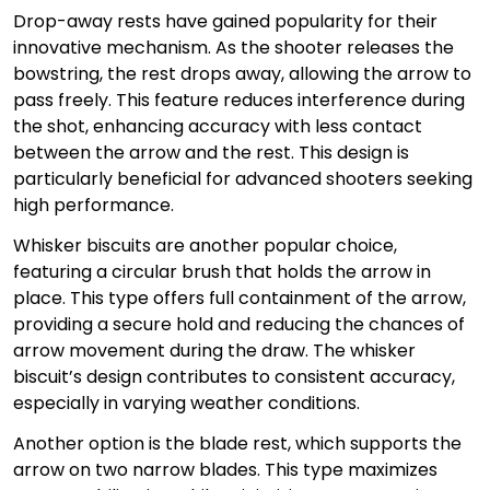
Drop-away rests have gained popularity for their
innovative mechanism. As the shooter releases the
bowstring, the rest drops away, allowing the arrow to
pass freely. This feature reduces interference during
the shot, enhancing accuracy with less contact
between the arrow and the rest. This design is
particularly beneficial for advanced shooters seeking
high performance.
Whisker biscuits are another popular choice,
featuring a circular brush that holds the arrow in
place. This type offers full containment of the arrow,
providing a secure hold and reducing the chances of
arrow movement during the draw. The whisker
biscuit’s design contributes to consistent accuracy,
especially in varying weather conditions.
Another option is the blade rest, which supports the
arrow on two narrow blades. This type maximizes