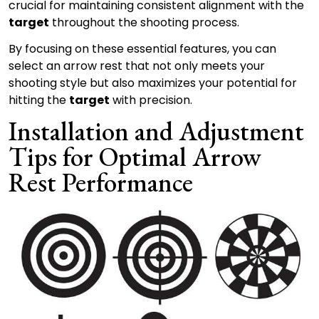
crucial for maintaining consistent alignment with the
target
throughout the shooting process.
By focusing on these essential features, you can
select an arrow rest that not only meets your
shooting style but also maximizes your potential for
hitting the
target
with precision.
Installation and Adjustment
Tips for Optimal Arrow
Rest Performance