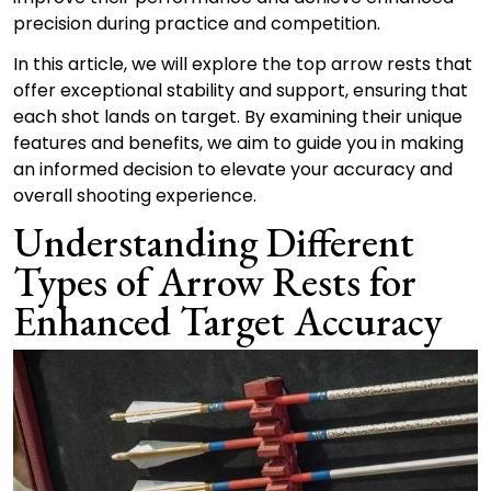
precision during practice and competition.
In this article, we will explore the top arrow rests that
offer exceptional stability and support, ensuring that
each shot lands on target. By examining their unique
features and benefits, we aim to guide you in making
an informed decision to elevate your accuracy and
overall shooting experience.
Understanding Different
Types of Arrow Rests for
Enhanced Target Accuracy