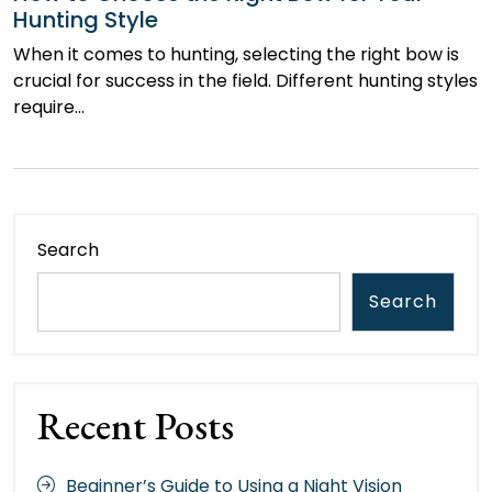
Hunting Style
When it comes to hunting, selecting the right bow is
crucial for success in the field. Different hunting styles
require…
Search
Search
Recent Posts
Beginner’s Guide to Using a Night Vision