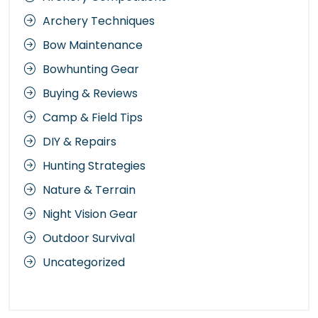
Archery Techniques
Bow Maintenance
Bowhunting Gear
Buying & Reviews
Camp & Field Tips
DIY & Repairs
Hunting Strategies
Nature & Terrain
Night Vision Gear
Outdoor Survival
Uncategorized