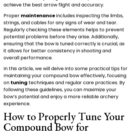
achieve the best arrow flight and accuracy.
Proper
maintenance
includes inspecting the limbs,
strings, and cables for any signs of wear and tear.
Regularly checking these elements helps to prevent
potential problems before they arise. Additionally,
ensuring that the bow is tuned correctly is crucial, as
it allows for better consistency in shooting and
overall performance.
In this article, we will delve into some practical tips for
maintaining your compound bow effectively, focusing
on
tuning
techniques and regular care practices. By
following these guidelines, you can maximize your
bow’s potential and enjoy a more reliable archery
experience.
How to Properly Tune Your
Compound Bow for