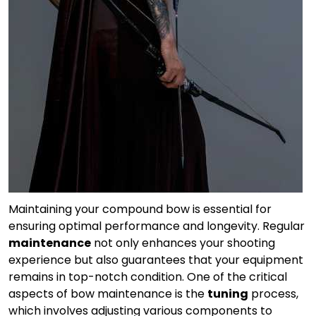
Maintaining your compound bow is essential for
ensuring optimal performance and longevity. Regular
maintenance
not only enhances your shooting
experience but also guarantees that your equipment
remains in top-notch condition. One of the critical
aspects of bow maintenance is the
tuning
process,
which involves adjusting various components to