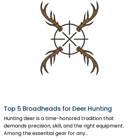
Top 5 Broadheads for Deer Hunting
Hunting deer is a time-honored tradition that
demands precision, skill, and the right equipment.
Among the essential gear for any…