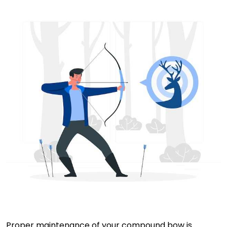
Proper maintenance of your compound bow is