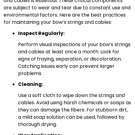
and cables is essential. These critical components
are subject to wear and tear due to constant use and
environmental factors. Here are the best practices
for maintaining your bow’s strings and cables:
Inspect Regularly:
Perform visual inspections of your bow’s strings
and cables at least once a month. Look for
signs of fraying, separation, or discoloration.
Catching issues early can prevent larger
problems.
Cleaning:
Use a soft cloth to wipe down the strings and
cables. Avoid using harsh chemicals or soaps as
they can damage the fibers. For stubborn dirt,
a mild soap solution can be used, followed by
thorough drying.