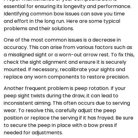
essential for ensuring its longevity and performance.
Identifying common bow issues can save you time
and effort in the long run. Here are some typical
problems and their solutions.
One of the most common issues is a decrease in
accuracy. This can arise from various factors such as
a misaligned sight or a worn-out arrow rest. To fix this,
check the sight alignment and ensure it is securely
mounted. If necessary, recalibrate your sights and
replace any worn components to restore precision.
Another frequent problem is peep rotation. If your
peep sight twists during the draw, it can lead to
inconsistent aiming. This often occurs due to serving
wear. To resolve this, carefully adjust the peep
position or replace the serving if it has frayed. Be sure
to secure the peep in place with a bow press if
needed for adjustments.