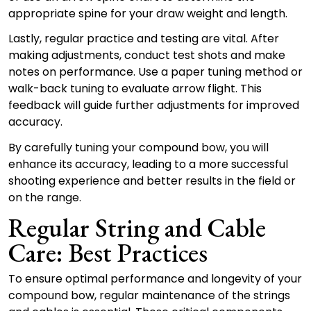
appropriate spine for your draw weight and length.
Lastly, regular practice and testing are vital. After
making adjustments, conduct test shots and make
notes on performance. Use a paper tuning method or
walk-back tuning to evaluate arrow flight. This
feedback will guide further adjustments for improved
accuracy.
By carefully tuning your compound bow, you will
enhance its accuracy, leading to a more successful
shooting experience and better results in the field or
on the range.
Regular String and Cable
Care: Best Practices
To ensure optimal performance and longevity of your
compound bow, regular maintenance of the strings