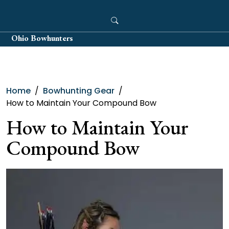
Skip
to
content
Ohio Bowhunters
Home
Bowhunting Gear
How to Maintain Your Compound Bow
How to Maintain Your
Compound Bow