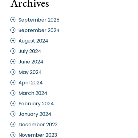
Archives
September 2025
September 2024
August 2024
July 2024
June 2024
May 2024
April 2024
March 2024
February 2024
January 2024
December 2023
November 2023