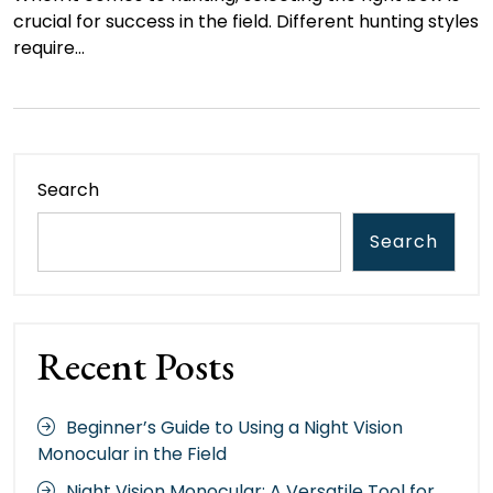
crucial for success in the field. Different hunting styles
require…
Search
Search
Recent Posts
Beginner’s Guide to Using a Night Vision
Monocular in the Field
Night Vision Monocular: A Versatile Tool for