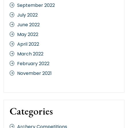
September 2022
July 2022
June 2022
May 2022
April 2022
March 2022
February 2022
November 2021
Categories
Archery Competitions