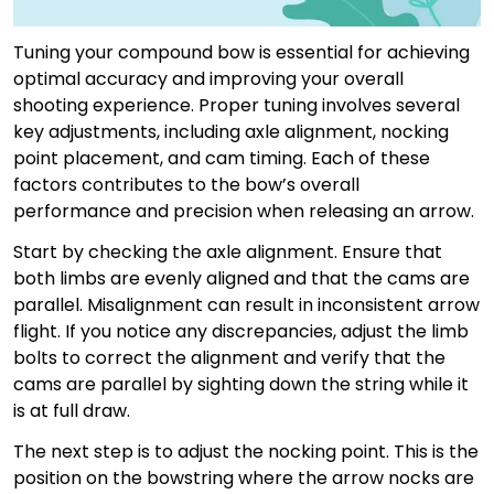
Tuning your compound bow is essential for achieving
optimal accuracy and improving your overall
shooting experience. Proper tuning involves several
key adjustments, including axle alignment, nocking
point placement, and cam timing. Each of these
factors contributes to the bow’s overall
performance and precision when releasing an arrow.
Start by checking the axle alignment. Ensure that
both limbs are evenly aligned and that the cams are
parallel. Misalignment can result in inconsistent arrow
flight. If you notice any discrepancies, adjust the limb
bolts to correct the alignment and verify that the
cams are parallel by sighting down the string while it
is at full draw.
The next step is to adjust the nocking point. This is the
position on the bowstring where the arrow nocks are