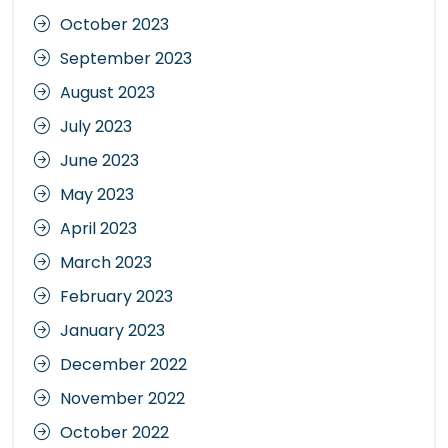
October 2023
September 2023
August 2023
July 2023
June 2023
May 2023
April 2023
March 2023
February 2023
January 2023
December 2022
November 2022
October 2022