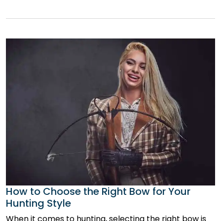
How to Choose the Right Bow for Your
Hunting Style
When it comes to hunting, selecting the right bow is