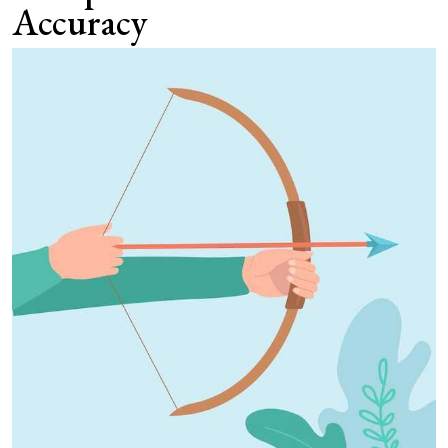
Accuracy