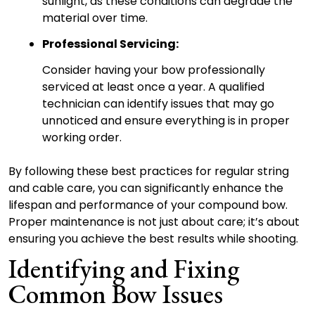
sunlight, as these conditions can degrade the
material over time.
Professional Servicing:
Consider having your bow professionally
serviced at least once a year. A qualified
technician can identify issues that may go
unnoticed and ensure everything is in proper
working order.
By following these best practices for regular string
and cable care, you can significantly enhance the
lifespan and performance of your compound bow.
Proper maintenance is not just about care; it’s about
ensuring you achieve the best results while shooting.
Identifying and Fixing
Common Bow Issues