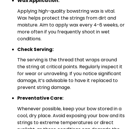
Wax Application:
Applying high-quality bowstring wax is vital.
Wax helps protect the strings from dirt and
moisture. Aim to apply wax every 4-6 weeks, or
more often if you frequently shoot in wet
conditions.
Check Serving:
The serving is the thread that wraps around
the string at critical points. Regularly inspect it
for wear or unraveling. If you notice significant
damage, it’s advisable to have it replaced to
prevent string damage.
Preventative Care:
Whenever possible, keep your bow stored in a
cool, dry place. Avoid exposing your bow and its
strings to extreme temperatures or direct