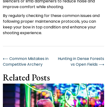
silencers or limb dampeners to reduce noise and
improve comfort while shooting.
By regularly checking for these common issues and
following proper maintenance protocols, you can
keep your bow in top condition and enhance your
shooting experience.
Post
⟵
Common Mistakes in
Hunting in Dense Forests
Competitive Archery
vs Open Fields
⟶
navigation
Related Posts