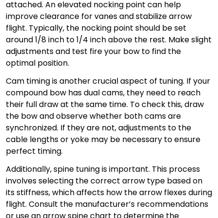
attached. An elevated nocking point can help
improve clearance for vanes and stabilize arrow
flight. Typically, the nocking point should be set
around 1/8 inch to 1/4 inch above the rest. Make slight
adjustments and test fire your bow to find the
optimal position.
Cam timing is another crucial aspect of tuning. If your
compound bow has dual cams, they need to reach
their full draw at the same time. To check this, draw
the bow and observe whether both cams are
synchronized. If they are not, adjustments to the
cable lengths or yoke may be necessary to ensure
perfect timing.
Additionally, spine tuning is important. This process
involves selecting the correct arrow type based on
its stiffness, which affects how the arrow flexes during
flight. Consult the manufacturer’s recommendations
or use an arrow spine chart to determine the