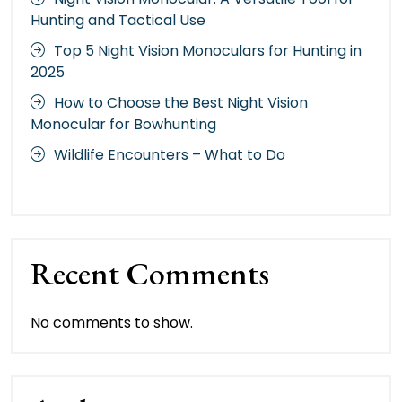
Hunting and Tactical Use
Top 5 Night Vision Monoculars for Hunting in
2025
How to Choose the Best Night Vision
Monocular for Bowhunting
Wildlife Encounters – What to Do
Recent Comments
No comments to show.