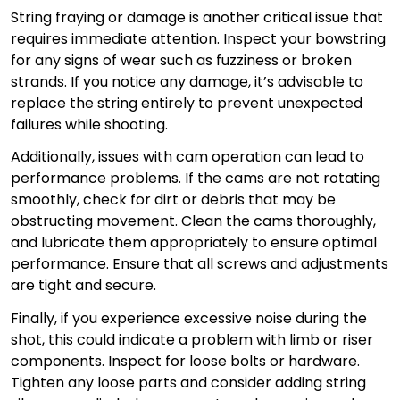
String fraying or damage is another critical issue that
requires immediate attention. Inspect your bowstring
for any signs of wear such as fuzziness or broken
strands. If you notice any damage, it’s advisable to
replace the string entirely to prevent unexpected
failures while shooting.
Additionally, issues with cam operation can lead to
performance problems. If the cams are not rotating
smoothly, check for dirt or debris that may be
obstructing movement. Clean the cams thoroughly,
and lubricate them appropriately to ensure optimal
performance. Ensure that all screws and adjustments
are tight and secure.
Finally, if you experience excessive noise during the
shot, this could indicate a problem with limb or riser
components. Inspect for loose bolts or hardware.
Tighten any loose parts and consider adding string