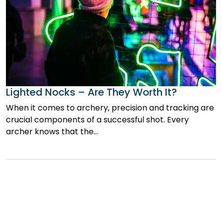
Lighted Nocks – Are They Worth It?
When it comes to archery, precision and tracking are
crucial components of a successful shot. Every
archer knows that the…