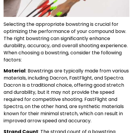
Selecting the appropriate bowstring is crucial for
optimizing the performance of your compound bow.
The right bowstring can significantly enhance
durability, accuracy, and overall shooting experience.
When choosing a bowstring, consider the following
factors:
Material
: Bowstrings are typically made from various
materials, including Dacron, FastFlight, and Spectra.
Dacron is a traditional choice, offering good stretch
and durability, but it may not provide the speed
required for competitive shooting. FastFlight and
Spectra, on the other hand, are synthetic materials
known for their minimal stretch, which can result in
improved arrow speed and accuracy.
Strand Count
: The strand count of a bowstring