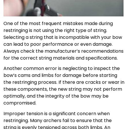
One of the most frequent mistakes made during
restringing is not using the right type of string.
Selecting a string that is incompatible with your bow
can lead to poor performance or even damage.
Always check the manufacturer’s recommendations
for the correct string materials and specifications.
Another common error is neglecting to inspect the
bow’s cams and limbs for damage before starting
the restringing process. If there are cracks or wear in
these components, the new string may not perform
optimally, and the integrity of the bow may be
compromised.
Improper tension is a significant concern when
restringing. Many archers fail to ensure that the
string is evenly tensioned across both limbs. An