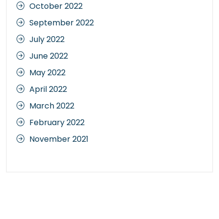
October 2022
September 2022
July 2022
June 2022
May 2022
April 2022
March 2022
February 2022
November 2021
Categories