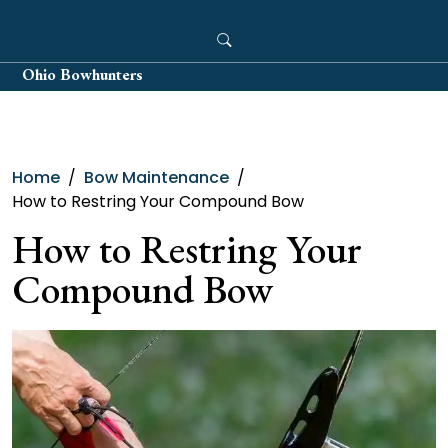
Skip
to
content
Ohio Bowhunters
Home
Bow Maintenance
How to Restring Your Compound Bow
How to Restring Your
Compound Bow