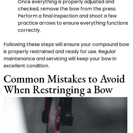
Once everything is properly adjusted and
checked, remove the bow from the press.
Perform a final inspection and shoot a few
practice arrows to ensure everything functions
correctly.
Following these steps will ensure your compound bow
is properly restrained and ready for use. Regular
maintenance and servicing will keep your bow in
excellent condition.
Common Mistakes to Avoid
When Restringing a Bow