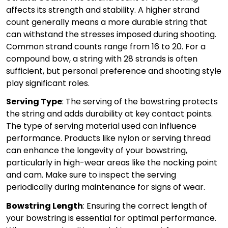
affects its strength and stability. A higher strand
count generally means a more durable string that
can withstand the stresses imposed during shooting.
Common strand counts range from 16 to 20. For a
compound bow, a string with 28 strands is often
sufficient, but personal preference and shooting style
play significant roles.
Serving Type
: The serving of the bowstring protects
the string and adds durability at key contact points.
The type of serving material used can influence
performance. Products like nylon or serving thread
can enhance the longevity of your bowstring,
particularly in high-wear areas like the nocking point
and cam. Make sure to inspect the serving
periodically during maintenance for signs of wear.
Bowstring Length
: Ensuring the correct length of
your bowstring is essential for optimal performance.