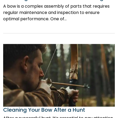
A bow is a complex assembly of parts that requires
regular maintenance and inspection to ensure
optimal performance. One of…
Cleaning Your Bow After a Hunt