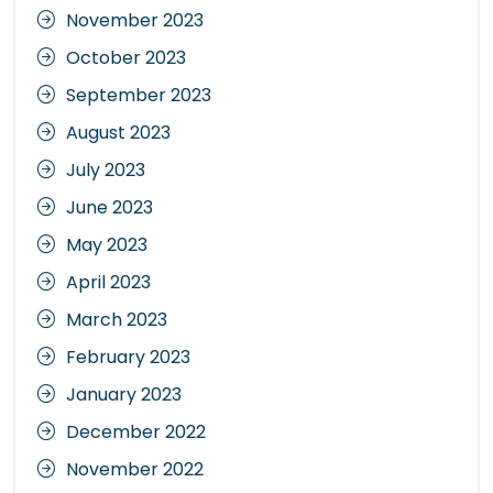
November 2023
October 2023
September 2023
August 2023
July 2023
June 2023
May 2023
April 2023
March 2023
February 2023
January 2023
December 2022
November 2022