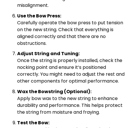
misalignment.
Use the Bow Press:
Carefully operate the bow press to put tension
on the new string. Check that everything is
aligned correctly and that there are no
obstructions.
Adjust String and Tuning:
Once the string is properly installed, check the
nocking point and ensure it’s positioned
correctly. You might need to adjust the rest and
other components for optimal performance.
Wax the Bowstring (Optional):
Apply bow wax to the new string to enhance
durability and performance. This helps protect
the string from moisture and fraying.
Test the Bow: