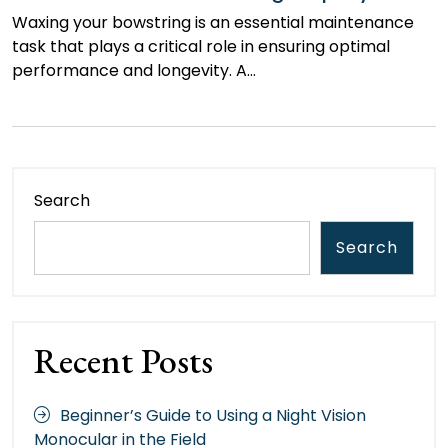
Waxing your bowstring is an essential maintenance
task that plays a critical role in ensuring optimal
performance and longevity. A…
Search
Search
Recent Posts
Beginner’s Guide to Using a Night Vision
Monocular in the Field