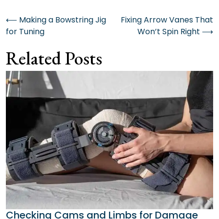
Post
⟵
Making a Bowstring Jig
Fixing Arrow Vanes That
for Tuning
Won’t Spin Right
⟶
navigation
Related Posts
Checking Cams and Limbs for Damage