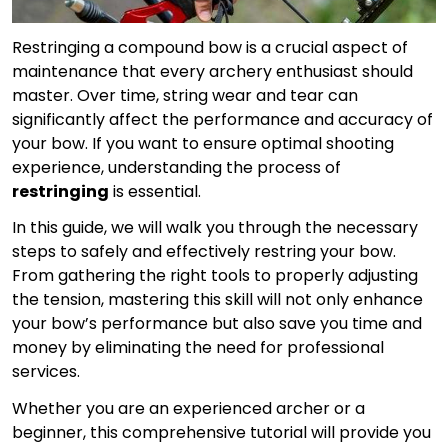
Restringing a compound bow is a crucial aspect of
maintenance that every archery enthusiast should
master. Over time, string wear and tear can
significantly affect the performance and accuracy of
your bow. If you want to ensure optimal shooting
experience, understanding the process of
restringing
is essential.
In this guide, we will walk you through the necessary
steps to safely and effectively restring your bow.
From gathering the right tools to properly adjusting
the tension, mastering this skill will not only enhance
your bow’s performance but also save you time and
money by eliminating the need for professional
services.
Whether you are an experienced archer or a
beginner, this comprehensive tutorial will provide you