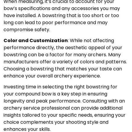
When measuring, it’s crucial to account for your
bow’s specifications and any accessories you may
have installed. A bowstring that is too short or too
long can lead to poor performance and may
compromise safety.
Color and Customization
: While not affecting
performance directly, the aesthetic appeal of your
bowstring can be a factor for many archers. Many
manufacturers offer a variety of colors and patterns.
Choosing a bowstring that matches your taste can
enhance your overall archery experience.
Investing time in selecting the right bowstring for
your compound bow is a key step in ensuring
longevity and peak performance. Consulting with an
archery service professional can provide additional
insights tailored to your specific needs, ensuring your
choice complements your shooting style and
enhances your skills.