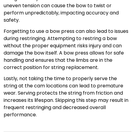
uneven tension can cause the bow to twist or
perform unpredictably, impacting accuracy and
safety.
Forgetting to use a bow press can also lead to issues
during restringing. Attempting to restring a bow
without the proper equipment risks injury and can
damage the bow itself. A bow press allows for safe
handling and ensures that the limbs are in the
correct position for string replacement.
Lastly, not taking the time to properly serve the
string at the cam locations can lead to premature
wear. Serving protects the string from friction and
increases its lifespan. Skipping this step may result in
frequent restringing and decreased overall
performance.