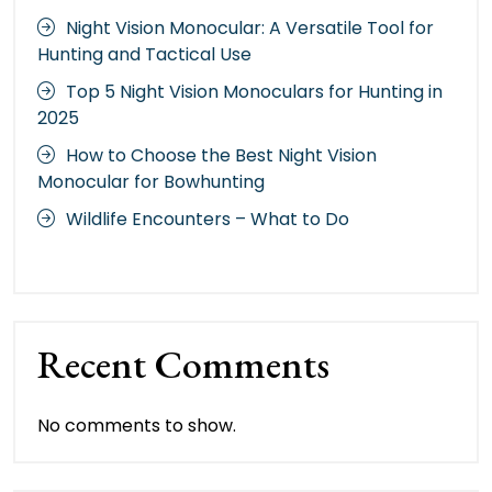
Night Vision Monocular: A Versatile Tool for
Hunting and Tactical Use
Top 5 Night Vision Monoculars for Hunting in
2025
How to Choose the Best Night Vision
Monocular for Bowhunting
Wildlife Encounters – What to Do
Recent Comments
No comments to show.