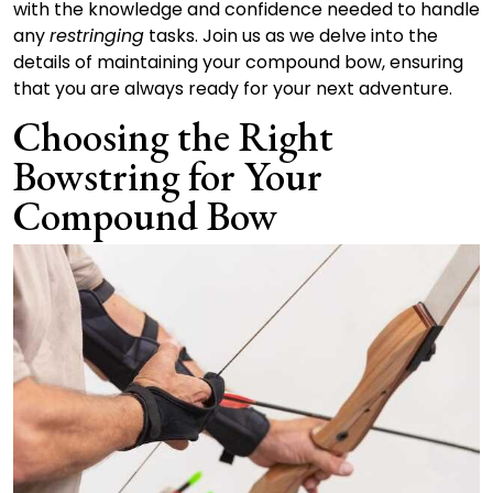
with the knowledge and confidence needed to handle
any
restringing
tasks. Join us as we delve into the
details of maintaining your compound bow, ensuring
that you are always ready for your next adventure.
Choosing the Right
Bowstring for Your
Compound Bow