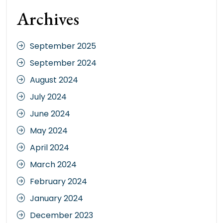
Archives
September 2025
September 2024
August 2024
July 2024
June 2024
May 2024
April 2024
March 2024
February 2024
January 2024
December 2023