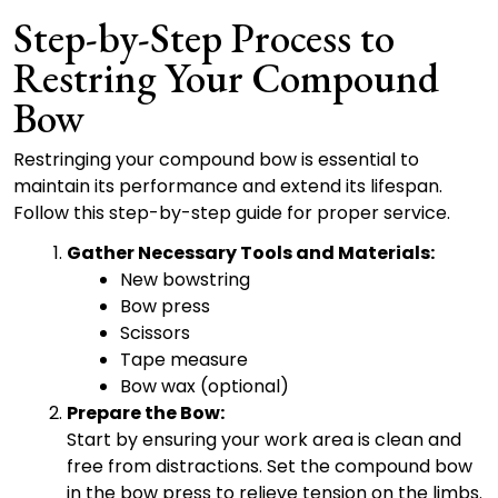
Step-by-Step Process to
Restring Your Compound
Bow
Restringing your compound bow is essential to
maintain its performance and extend its lifespan.
Follow this step-by-step guide for proper service.
Gather Necessary Tools and Materials:
New bowstring
Bow press
Scissors
Tape measure
Bow wax (optional)
Prepare the Bow:
Start by ensuring your work area is clean and
free from distractions. Set the compound bow
in the bow press to relieve tension on the limbs.