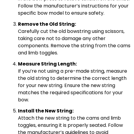
Follow the manufacturer’s instructions for your
specific bow model to ensure safety.
Remove the Old String:
Carefully cut the old bowstring using scissors,
taking care not to damage any other
components. Remove the string from the cams
and limb toggles.
Measure String Length:
If you’re not using a pre-made string, measure
the old string to determine the correct length
for your new string. Ensure the new string
matches the required specifications for your
bow.
Install the New String:
Attach the new string to the cams and limb
toggles, ensuring it is properly seated. Follow
the manufacturer’s guidelines to avoid