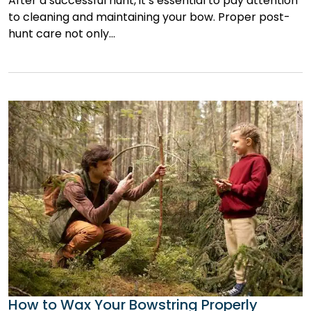
After a successful hunt, it’s essential to pay attention
to cleaning and maintaining your bow. Proper post-
hunt care not only…
How to Wax Your Bowstring Properly